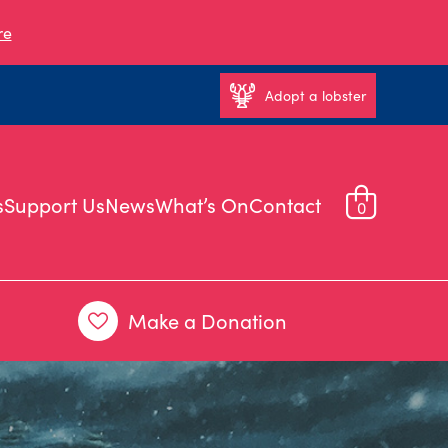
re
Adopt a lobster
s
Support Us
News
What’s On
Contact
0
Make a Donation