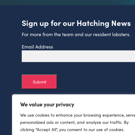
Sign up for our Hatching News
For more from the team and our resident lobsters.
Email Address
Submit
We value your privacy
We use cookies to enhance your browsing experience, serv
personalized ads or content, and analyze our traffic. By
clicking "Accept All", you consent to our use of cookies.