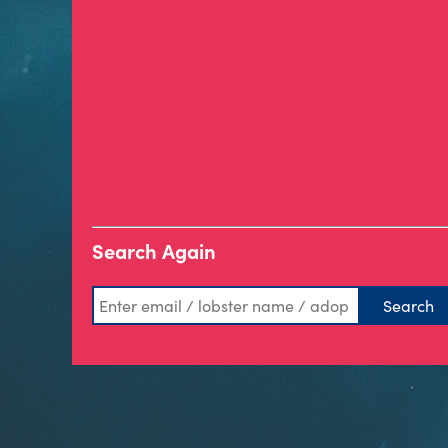
Search Again