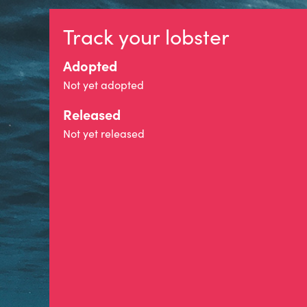
Track your lobster
Adopted
Not yet adopted
Released
Not yet released