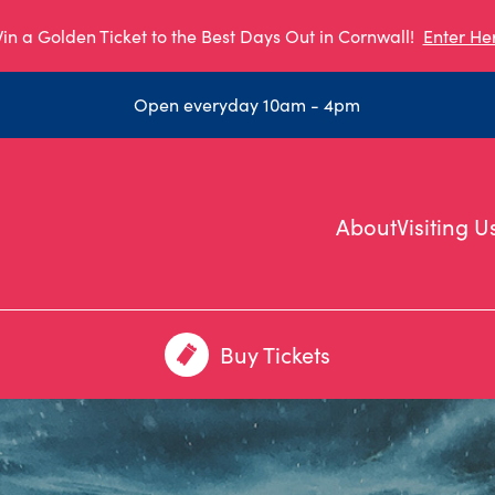
in a Golden Ticket to the Best Days Out in Cornwall!
Enter He
Open everyday 10am - 4pm
About
Visiting U
Buy Tickets