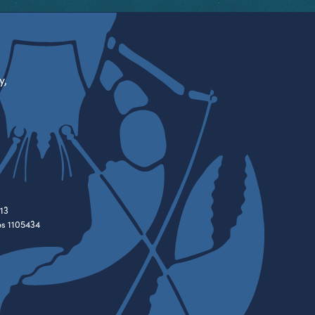
y,
13
es 1105434