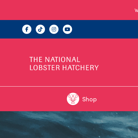
W
Shop