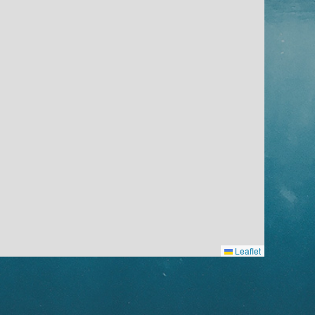
Leaflet