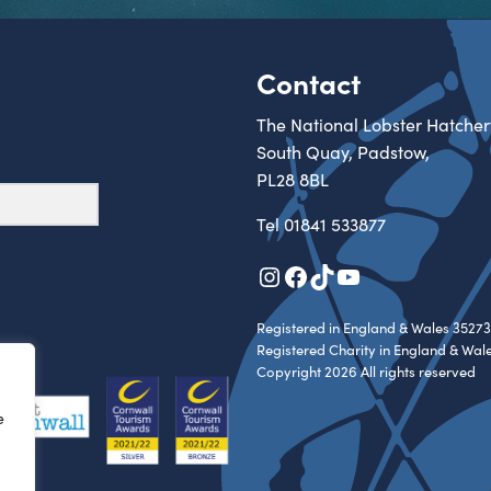
Contact
The National Lobster Hatcher
South Quay, Padstow,
PL28 8BL
Tel
01841 533877
Instagram
Facebook
TikTok
YouTube
Registered in England & Wales 35273
Registered Charity in England & Wal
Copyright 2026 All rights reserved
e