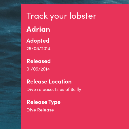
Track your lobster
Adrian
Adopted
25/08/2014
Released
01/09/2014
Release Location
Dive release, Isles of Scilly
Release Type
Dive Release