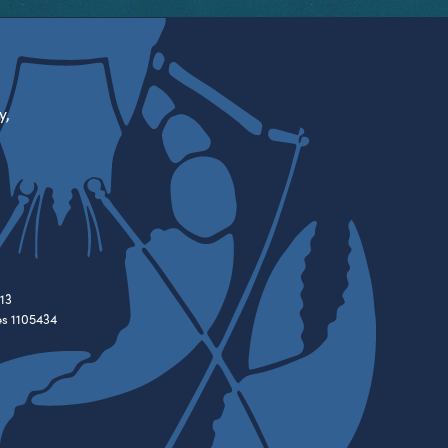
y,
13
es 1105434