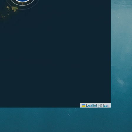
Leaflet
|
©
Esri