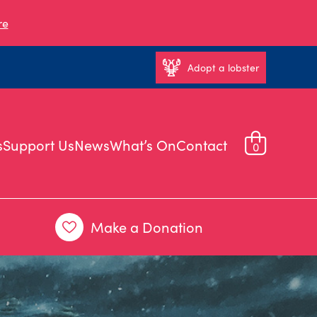
re
Adopt a lobster
s
Support Us
News
What’s On
Contact
0
Make a Donation