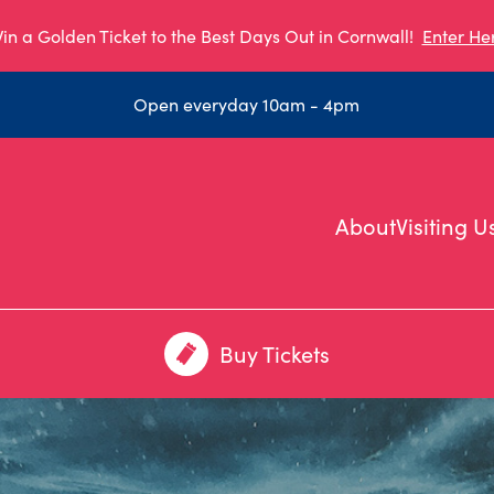
in a Golden Ticket to the Best Days Out in Cornwall!
Enter He
Open everyday 10am - 4pm
About
Visiting U
Buy Tickets