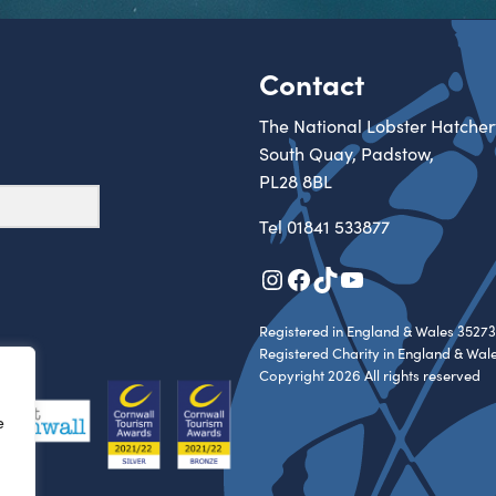
Contact
The National Lobster Hatcher
South Quay, Padstow,
PL28 8BL
Tel
01841 533877
Instagram
Facebook
TikTok
YouTube
Registered in England & Wales 35273
Registered Charity in England & Wal
Copyright 2026 All rights reserved
e