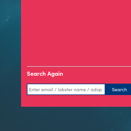
Search Again