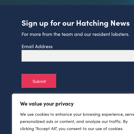
Sign up for our Hatching News
For more from the team and our resident lobsters.
Email Address
Submit
We value your privacy
We use cookies to enhance your browsing experience, serv
personalized ads or content, and analyze our traffic. By
clicking "Accept All", you consent to our use of cookies.