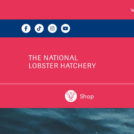
W
Shop