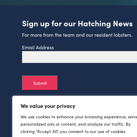
Sign up for our Hatching News
For more from the team and our resident lobsters.
Email Address
Submit
We value your privacy
We use cookies to enhance your browsing experience, serv
personalized ads or content, and analyze our traffic. By
clicking "Accept All", you consent to our use of cookies.