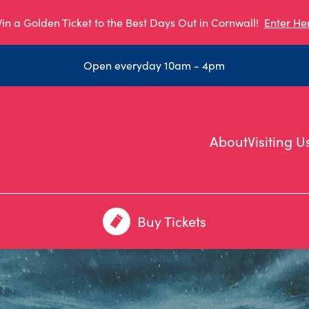
in a Golden Ticket to the Best Days Out in Cornwall!
Enter He
Open everyday 10am - 4pm
About
Visiting U
Buy Tickets