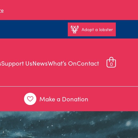
re
Adopt a lobster
s
Support Us
News
What’s On
Contact
0
Make a Donation