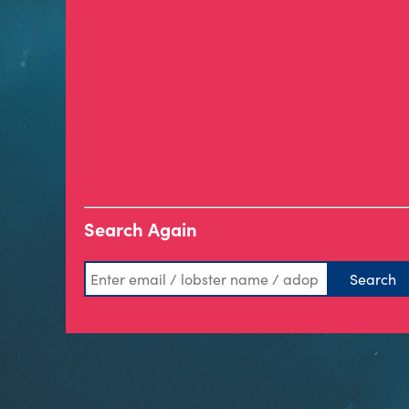
Search Again