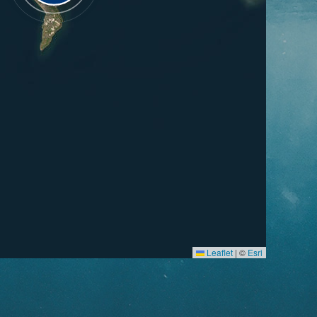
Leaflet
|
©
Esri