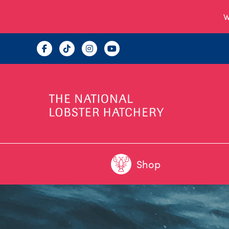
W
Shop