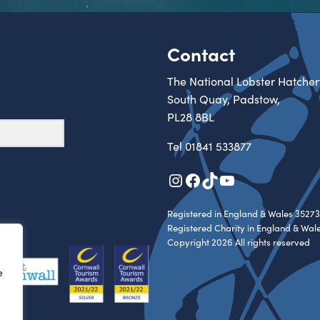
Contact
The National Lobster Hatcher
South Quay, Padstow,
PL28 8BL
Tel
01841 533877
Instagram
Facebook
TikTok
YouTube
Registered in England & Wales 35273
Registered Charity in England & Wal
Copyright 2026 All rights reserved
e