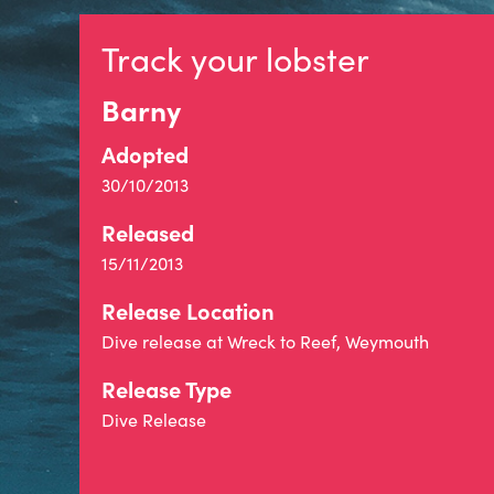
Track your lobster
Barny
Adopted
30/10/2013
Released
15/11/2013
Release Location
Dive release at Wreck to Reef, Weymouth
Release Type
Dive Release