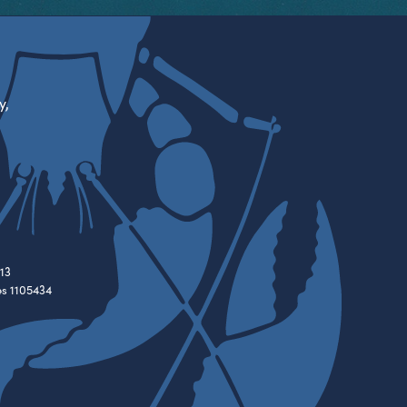
y,
13
es 1105434