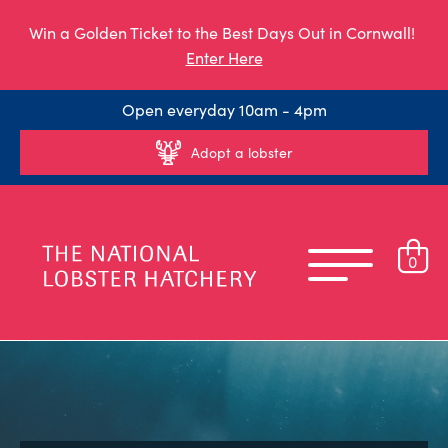
Win a Golden Ticket to the Best Days Out in Cornwall!
Enter Here
Open everyday 10am - 4pm
Adopt a lobster
0