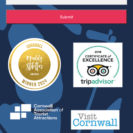
Submit