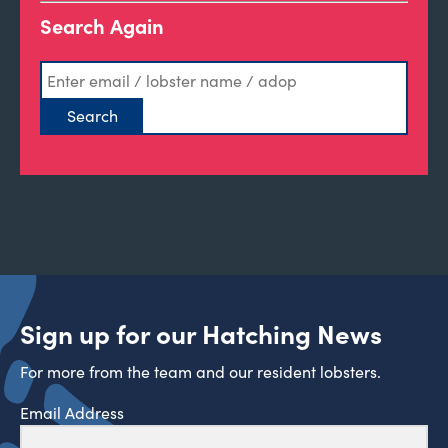
Search Again
Sign up for our Hatching News
For more from the team and our resident lobsters.
Email Address