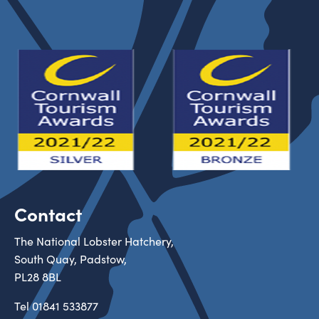
Contact
The National Lobster Hatchery,
South Quay, Padstow,
PL28 8BL
Tel
01841 533877