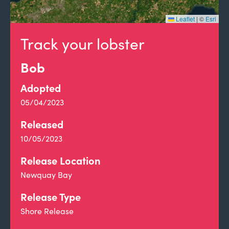
Leaflet
|
©
Esri
Track your lobster
Bob
Adopted
05/04/2023
Released
10/05/2023
Release Location
Newquay Bay
Release Type
Shore Release