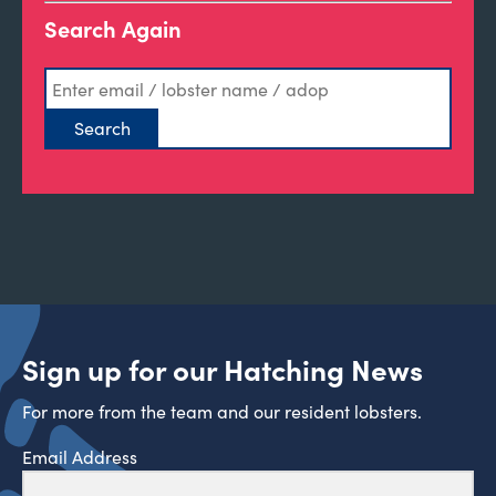
Search Again
Sign up for our Hatching News
For more from the team and our resident lobsters.
Email Address