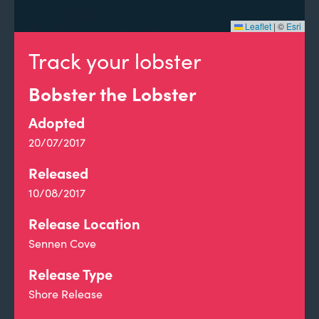
Leaflet
|
©
Esri
Track your lobster
Bobster the Lobster
Adopted
20/07/2017
Released
10/08/2017
Release Location
Sennen Cove
Release Type
Shore Release