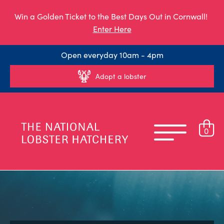
Win a Golden Ticket to the Best Days Out in Cornwall!
Enter Here
Open everyday 10am - 4pm
Adopt a lobster
0