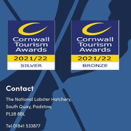
Contact
The National Lobster Hatchery,
South Quay, Padstow,
PL28 8BL
Tel
01841 533877