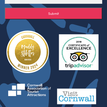
Submit