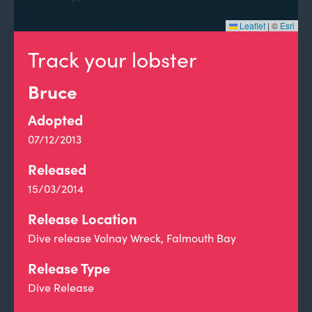
Leaflet
|
©
Esri
Track your lobster
Bruce
Adopted
07/12/2013
Released
15/03/2014
Release Location
Dive release Volnay Wreck, Falmouth Bay
Release Type
Dive Release