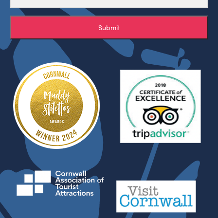
Submit