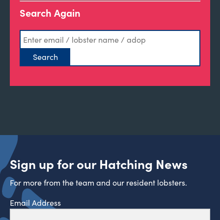
Search Again
Sign up for our Hatching News
For more from the team and our resident lobsters.
Email Address