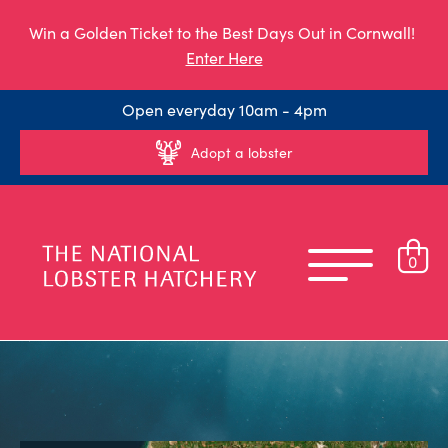
Win a Golden Ticket to the Best Days Out in Cornwall!
Enter Here
Open everyday 10am - 4pm
Adopt a lobster
0