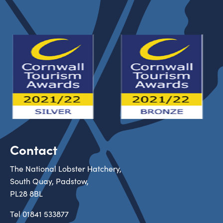
Contact
The National Lobster Hatchery,
South Quay, Padstow,
PL28 8BL
Tel
01841 533877