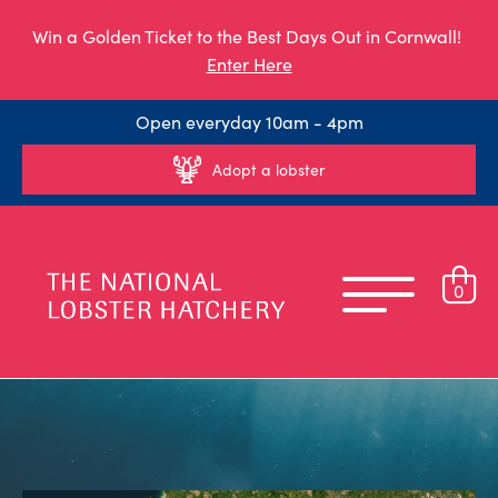
Win a Golden Ticket to the Best Days Out in Cornwall!
Enter Here
Open everyday 10am - 4pm
Adopt a lobster
0