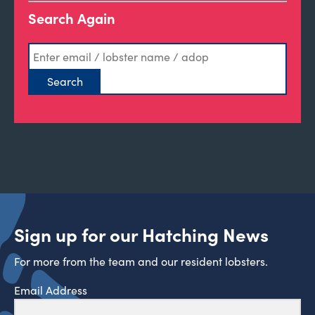
Search Again
Sign up for our Hatching News
For more from the team and our resident lobsters.
Email Address