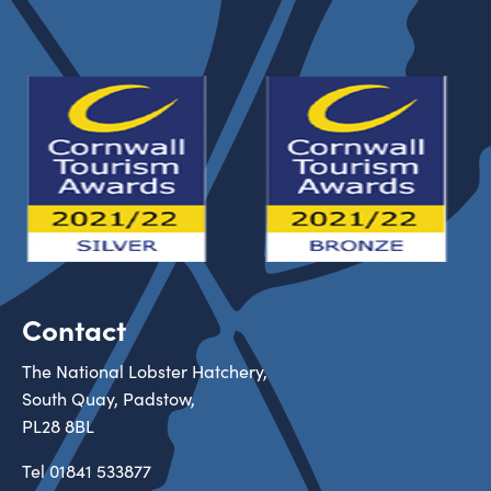
Contact
The National Lobster Hatchery,
South Quay, Padstow,
PL28 8BL
Tel
01841 533877