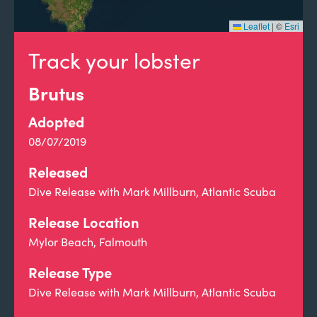
Leaflet
|
©
Esri
Track your lobster
Brutus
Adopted
08/07/2019
Released
Dive Release with Mark Millburn, Atlantic Scuba
Release Location
Mylor Beach, Falmouth
Release Type
Dive Release with Mark Millburn, Atlantic Scuba