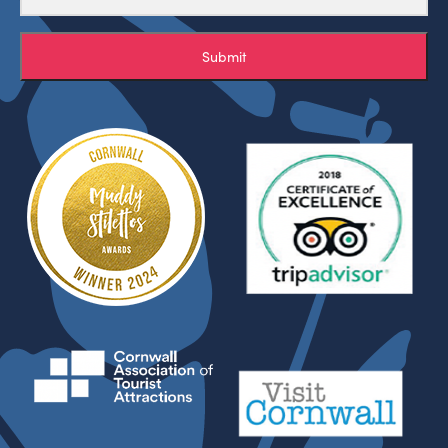
Submit