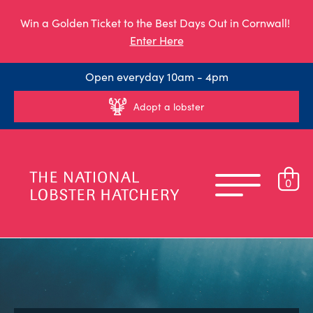
Win a Golden Ticket to the Best Days Out in Cornwall!
Enter Here
Open everyday 10am - 4pm
Adopt a lobster
0