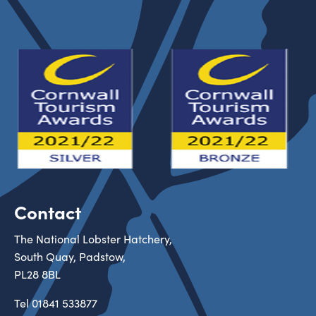
Contact
The National Lobster Hatchery,
South Quay, Padstow,
PL28 8BL
Tel
01841 533877