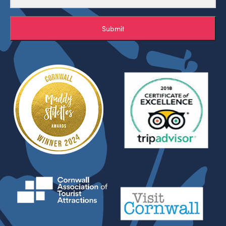
Submit