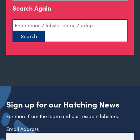
Search Again
Sign up for our Hatching News
For more from the team and our resident lobsters.
Email Address