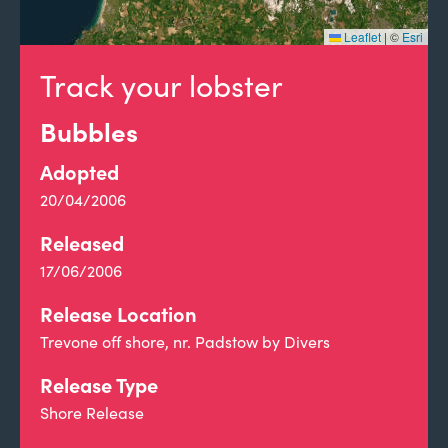
Leaflet
|
©
Esri
Track your lobster
Bubbles
Adopted
20/04/2006
Released
17/06/2006
Release Location
Trevone off shore, nr. Padstow by Divers
Release Type
Shore Release