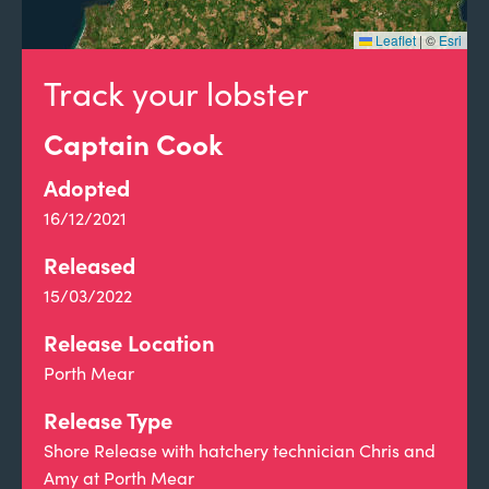
Leaflet
|
©
Esri
Track your lobster
Captain Cook
Adopted
16/12/2021
Released
15/03/2022
Release Location
Porth Mear
Release Type
Shore Release with hatchery technician Chris and
Amy at Porth Mear