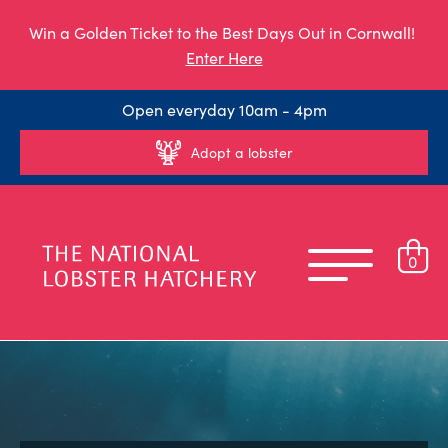
Win a Golden Ticket to the Best Days Out in Cornwall!
Enter Here
Open everyday 10am - 4pm
Adopt a lobster
0