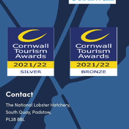
Contact
The National Lobster Hatchery,
South Quay, Padstow,
PL28 8BL