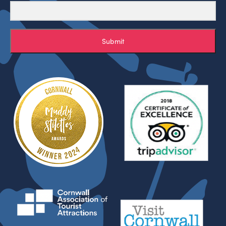
Submit