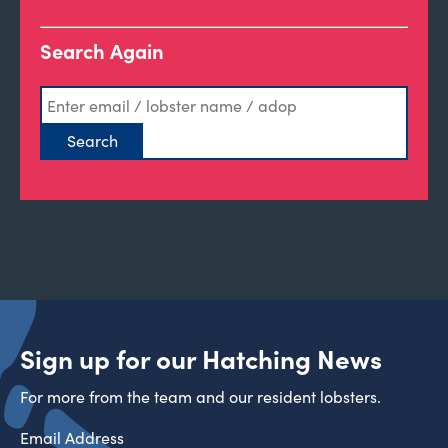
Search Again
Sign up for our Hatching News
For more from the team and our resident lobsters.
Email Address