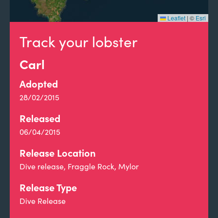
Leaflet
|
©
Esri
Track your lobster
Carl
Adopted
28/02/2015
Released
06/04/2015
Release Location
Dive release, Fraggle Rock, Mylor
Release Type
Dive Release