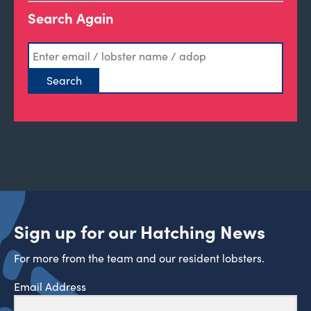
Search Again
Sign up for our Hatching News
For more from the team and our resident lobsters.
Email Address