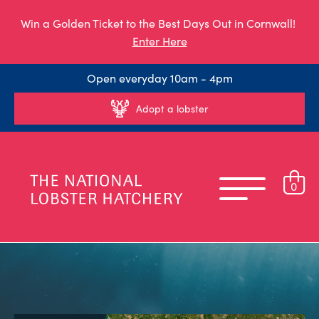
Win a Golden Ticket to the Best Days Out in Cornwall!
Enter Here
Open everyday 10am - 4pm
Adopt a lobster
0