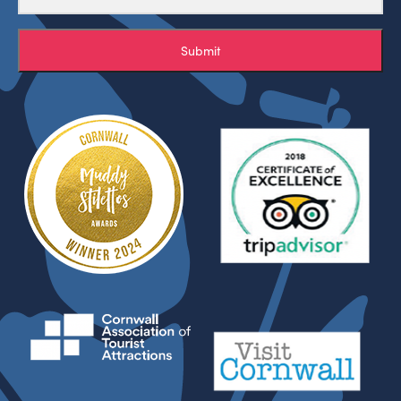
Submit