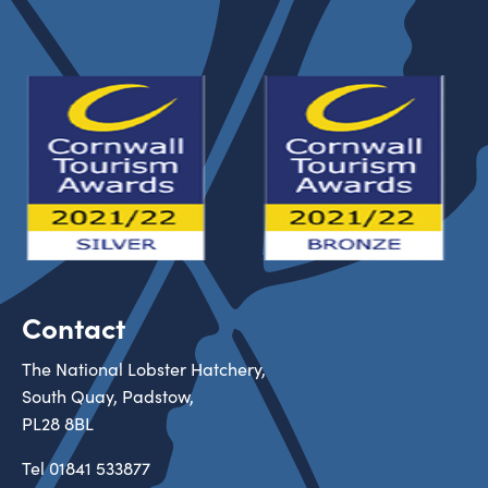
Contact
The National Lobster Hatchery,
South Quay, Padstow,
PL28 8BL
Tel
01841 533877