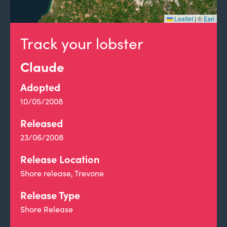
Leaflet
|
©
Esri
Track your lobster
Claude
Adopted
10/05/2008
Released
23/06/2008
Release Location
Shore release, Trevone
Release Type
Shore Release