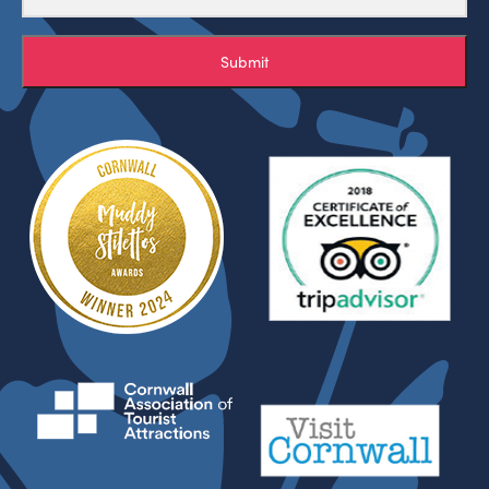
Submit