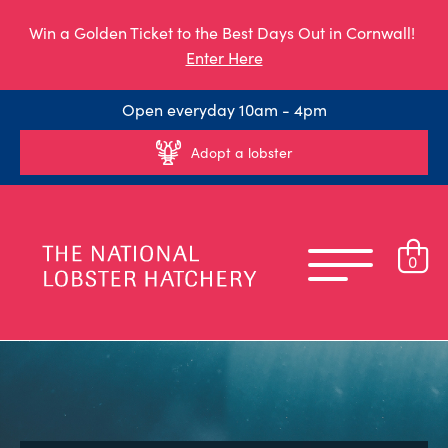
Win a Golden Ticket to the Best Days Out in Cornwall!
Enter Here
Open everyday 10am - 4pm
Adopt a lobster
0