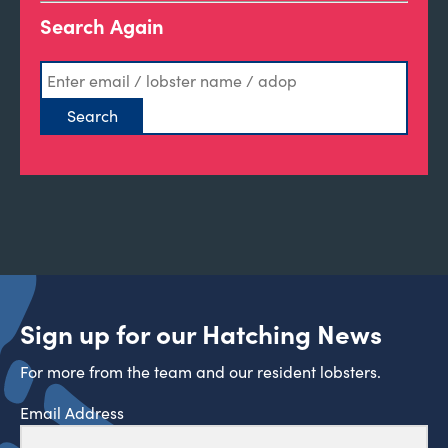
Search Again
Sign up for our Hatching News
For more from the team and our resident lobsters.
Email Address