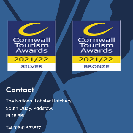
Contact
The National Lobster Hatchery,
South Quay, Padstow,
PL28 8BL
Tel
01841 533877