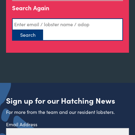
Search Again
Sign up for our Hatching News
For more from the team and our resident lobsters.
Email Address