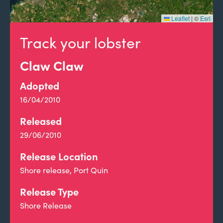
Leaflet
|
©
Esri
Track your lobster
Claw Claw
Adopted
16/04/2010
Released
29/06/2010
Release Location
Shore release, Port Quin
Release Type
Shore Release