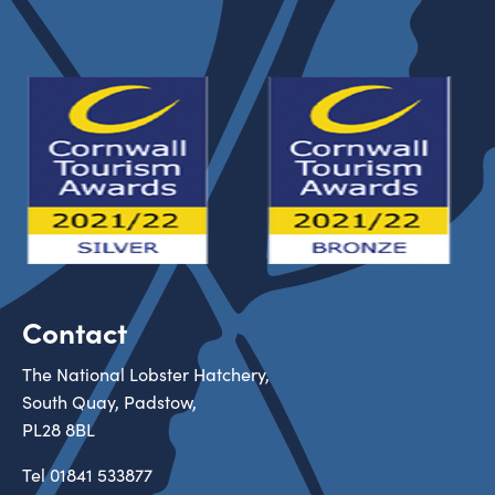
Contact
The National Lobster Hatchery,
South Quay, Padstow,
PL28 8BL
Tel
01841 533877