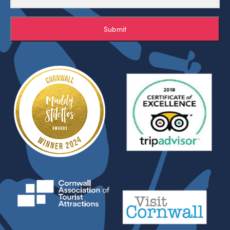
Submit