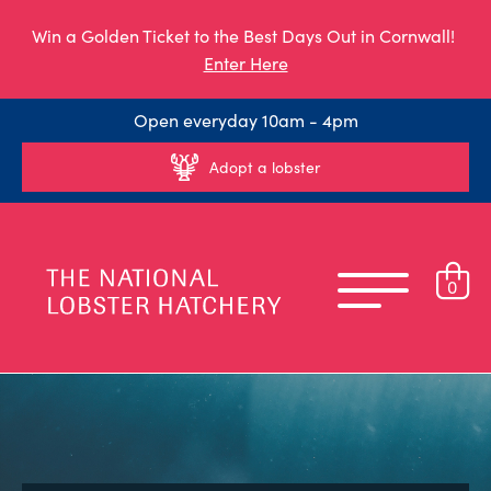
Win a Golden Ticket to the Best Days Out in Cornwall!
Enter Here
Open everyday 10am - 4pm
Adopt a lobster
0