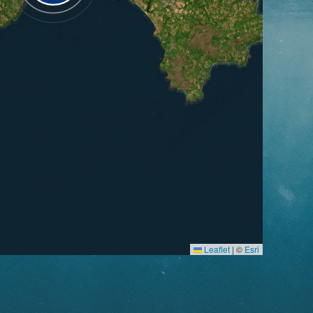
Leaflet
|
©
Esri