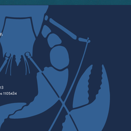
y,
13
es 1105434