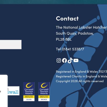
Contact
The National Lobster Hatcher
South Quay, Padstow,
PL28 8BL
Tel
01841 533877
Instagram
Facebook
TikTok
YouTube
Registered in England & Wales 35273
Registered Charity in England & Wal
Copyright 2026 All rights reserved
e