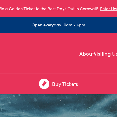
in a Golden Ticket to the Best Days Out in Cornwall!
Enter He
Open everyday 10am - 4pm
About
Visiting U
Buy Tickets