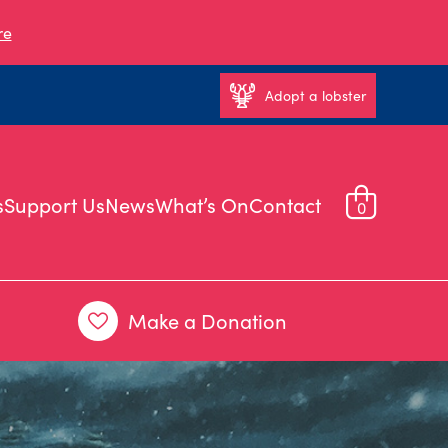
re
Adopt a lobster
s
Support Us
News
What’s On
Contact
0
Make a Donation