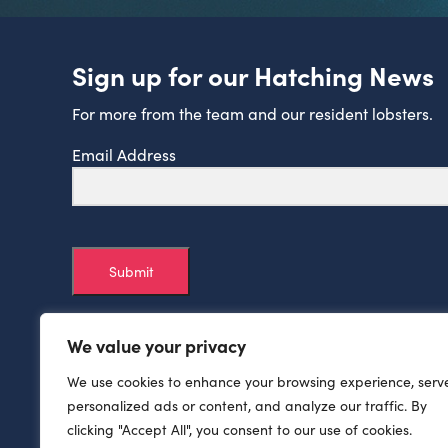
Sign up for our Hatching News
For more from the team and our resident lobsters.
Email Address
Submit
We value your privacy
We use cookies to enhance your browsing experience, serv
personalized ads or content, and analyze our traffic. By
clicking "Accept All", you consent to our use of cookies.