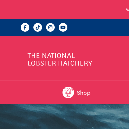
W
Shop