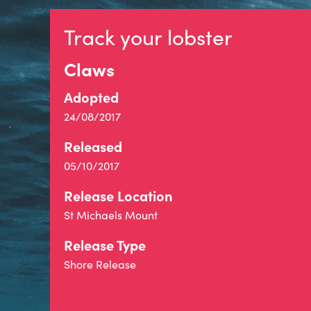
Track your lobster
Claws
Adopted
24/08/2017
Released
05/10/2017
Release Location
St Michaels Mount
Release Type
Shore Release