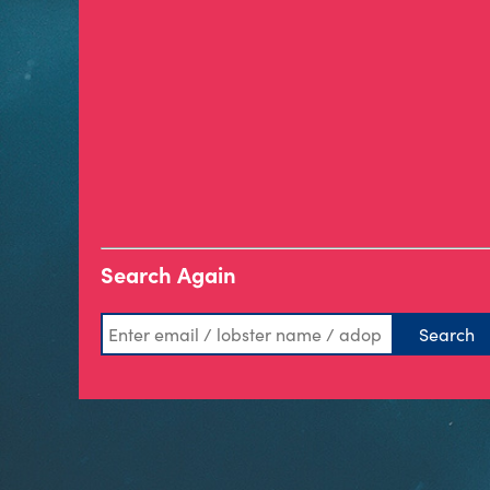
Search Again