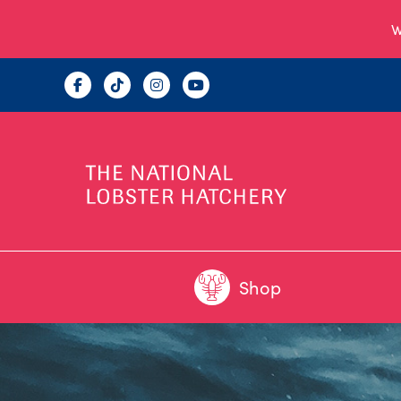
W
Shop