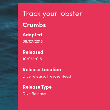
Track your lobster
Crumbs
Adopted
06/07/2015
Released
10/07/2015
Release Location
Dive release, Trevose Head
Release Type
Dive Release