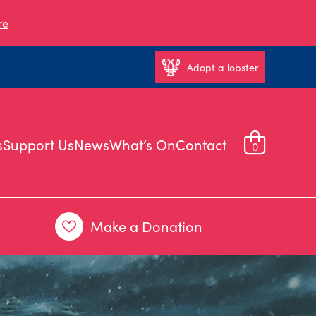
re
Adopt a lobster
s
Support Us
News
What’s On
Contact
0
Make a Donation