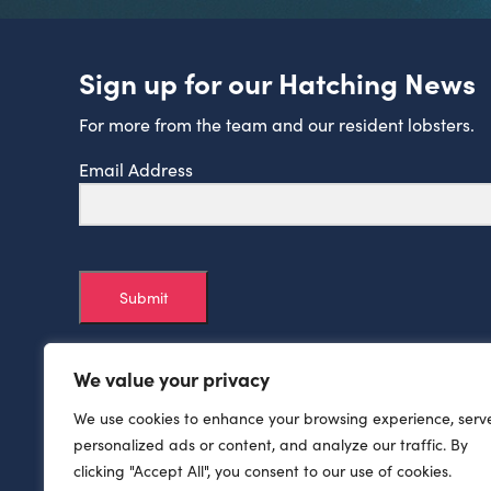
Sign up for our Hatching News
For more from the team and our resident lobsters.
Email Address
Submit
We value your privacy
We use cookies to enhance your browsing experience, serv
personalized ads or content, and analyze our traffic. By
clicking "Accept All", you consent to our use of cookies.