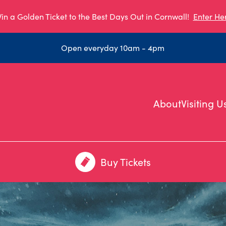
in a Golden Ticket to the Best Days Out in Cornwall!
Enter He
Open everyday 10am - 4pm
About
Visiting U
Buy Tickets