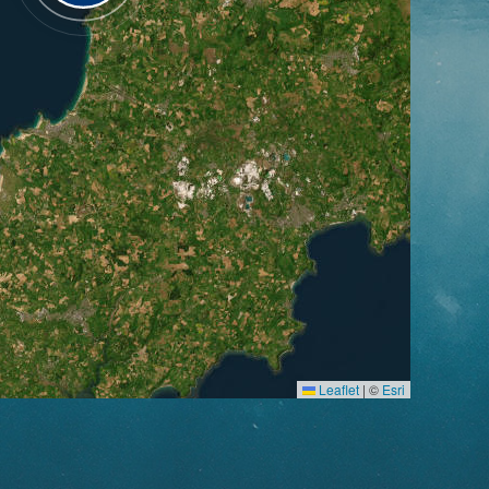
Leaflet
|
©
Esri