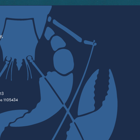
y,
13
es 1105434