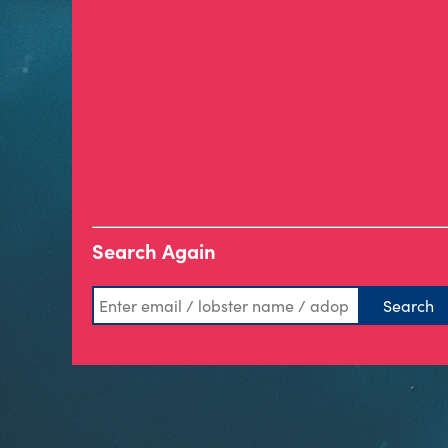
Search Again