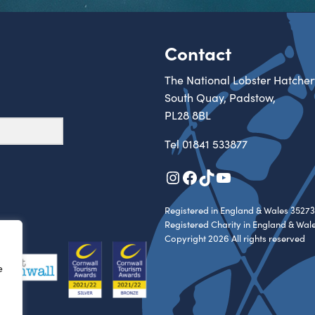
Contact
The National Lobster Hatcher
South Quay, Padstow,
PL28 8BL
Tel
01841 533877
Instagram
Facebook
TikTok
YouTube
Registered in England & Wales 35273
Registered Charity in England & Wal
Copyright 2026 All rights reserved
e