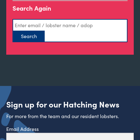
Search Again
Sign up for our Hatching News
For more from the team and our resident lobsters.
Email Address