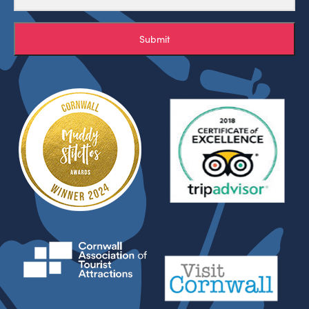
Submit