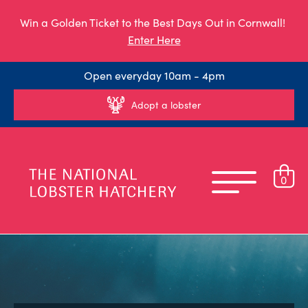
Win a Golden Ticket to the Best Days Out in Cornwall!
Enter Here
Open everyday 10am - 4pm
Adopt a lobster
0