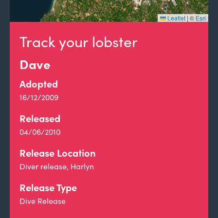
Leaflet
|
©
Esri
Track your lobster
Dave
Adopted
16/12/2009
Released
04/06/2010
Release Location
Diver release, Harlyn
Release Type
Dive Release