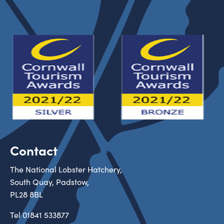
Contact
The National Lobster Hatchery,
South Quay, Padstow,
PL28 8BL
Tel
01841 533877