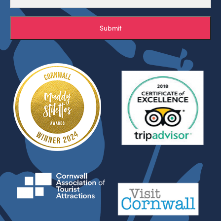
Submit