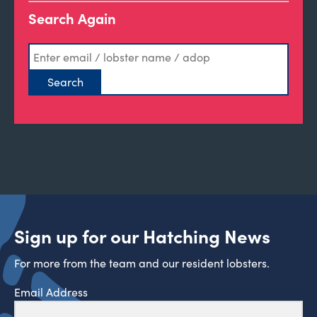
Search Again
Sign up for our Hatching News
For more from the team and our resident lobsters.
Email Address