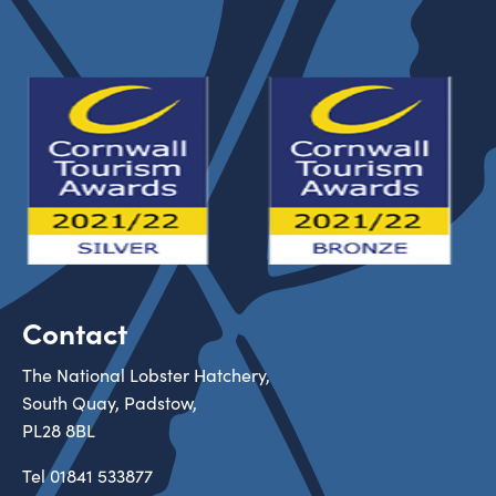
Contact
The National Lobster Hatchery,
South Quay, Padstow,
PL28 8BL
Tel
01841 533877