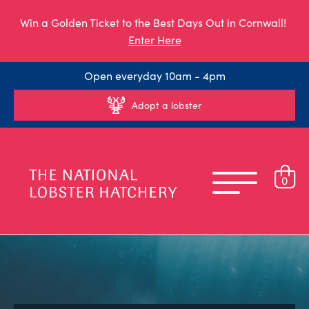
Win a Golden Ticket to the Best Days Out in Cornwall!
Enter Here
Open everyday 10am - 4pm
Adopt a lobster
0