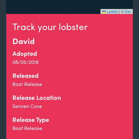
Leaflet
|
©
Esri
Track your lobster
David
Adopted
08/05/2018
Released
Boat Release
Release Location
Sennen Cove
Release Type
Boat Release