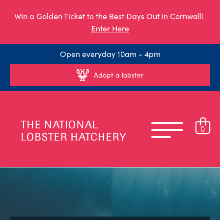
Win a Golden Ticket to the Best Days Out in Cornwall!
Enter Here
Open everyday 10am - 4pm
Adopt a lobster
0