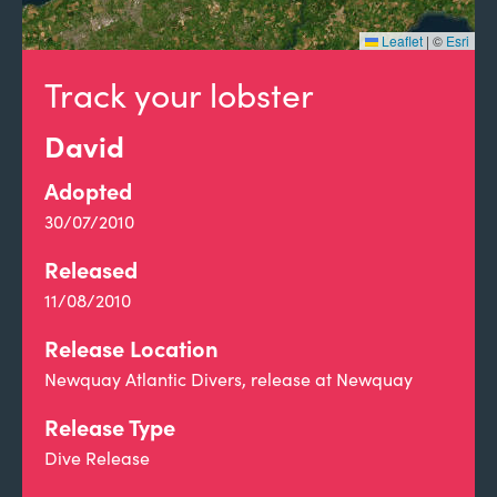
Leaflet
|
©
Esri
Track your lobster
David
Adopted
30/07/2010
Released
11/08/2010
Release Location
Newquay Atlantic Divers, release at Newquay
Release Type
Dive Release