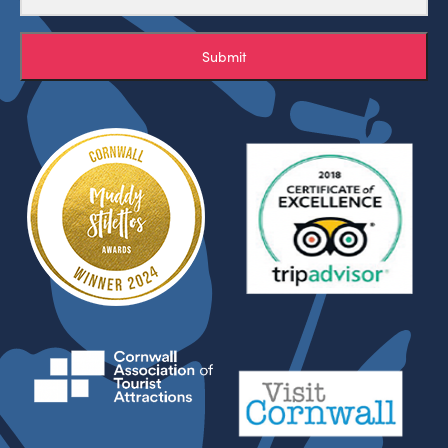
Submit