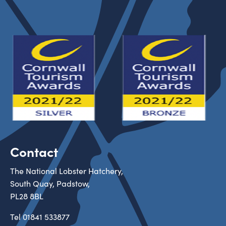
Contact
The National Lobster Hatchery,
South Quay, Padstow,
PL28 8BL
Tel
01841 533877