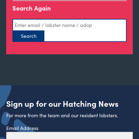
Search Again
Sign up for our Hatching News
For more from the team and our resident lobsters.
Email Address