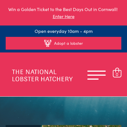
Win a Golden Ticket to the Best Days Out in Cornwall!
Enter Here
Open everyday 10am - 4pm
Adopt a lobster
0