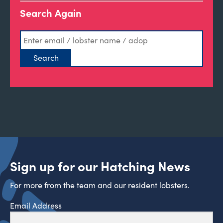
Search Again
Sign up for our Hatching News
For more from the team and our resident lobsters.
Email Address