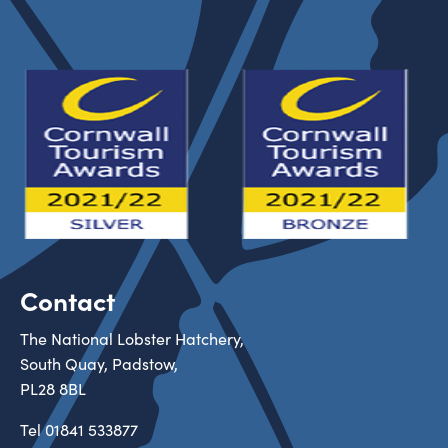
Contact
The National Lobster Hatchery,
South Quay, Padstow,
PL28 8BL
Tel
01841 533877