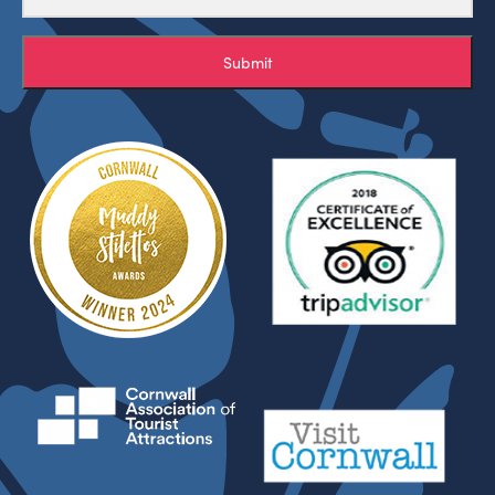
Submit