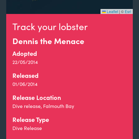
Leaflet
|
©
Esri
Track your lobster
Dennis the Menace
Adopted
22/05/2014
Released
01/06/2014
Release Location
Dive release, Falmouth Bay
Release Type
Dive Release