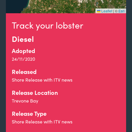
Leaflet
|
©
Esri
Track your lobster
Diesel
Adopted
24/11/2020
Released
Shore Release with ITV news
Release Location
Trevone Bay
Release Type
Shore Release with ITV news