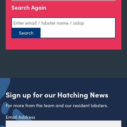
Search Again
Sign up for our Hatching News
For more from the team and our resident lobsters.
Email Address