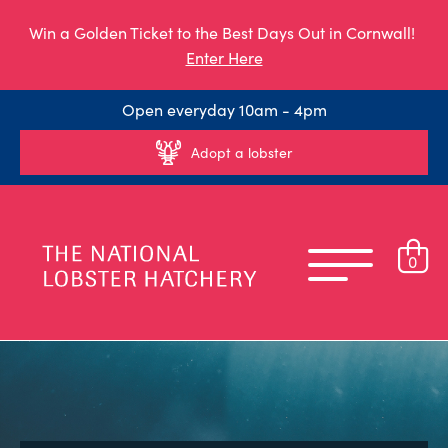
Win a Golden Ticket to the Best Days Out in Cornwall!
Enter Here
Open everyday 10am - 4pm
Adopt a lobster
0