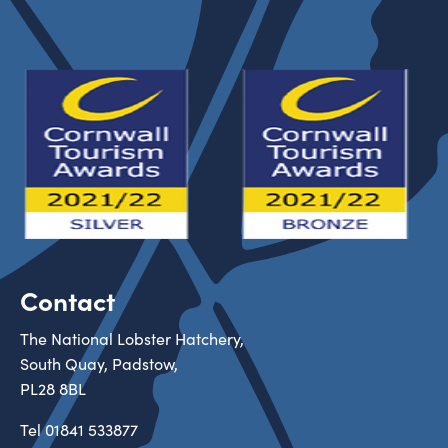
Contact
The National Lobster Hatchery,
South Quay, Padstow,
PL28 8BL
Tel
01841 533877