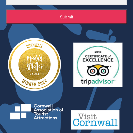
Submit