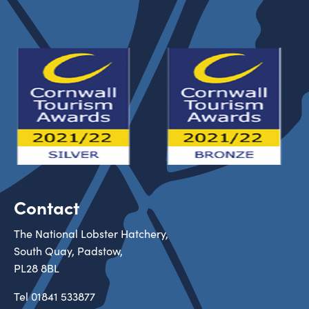
Contact
The National Lobster Hatchery,
South Quay, Padstow,
PL28 8BL
Tel
01841 533877