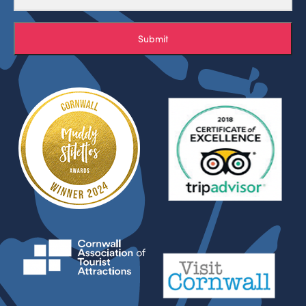
Submit