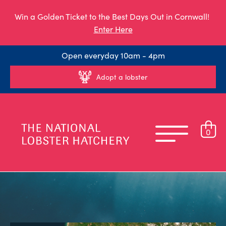
Win a Golden Ticket to the Best Days Out in Cornwall!
Enter Here
Open everyday 10am - 4pm
Adopt a lobster
0