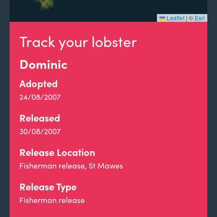
Leaflet
|
©
Esri
Track your lobster
Dominic
Adopted
24/08/2007
Released
30/08/2007
Release Location
Fisherman release, St Mawes
Release Type
Fisherman release