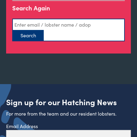
Search Again
Sign up for our Hatching News
For more from the team and our resident lobsters.
Email Address