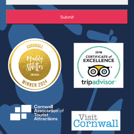
Submit