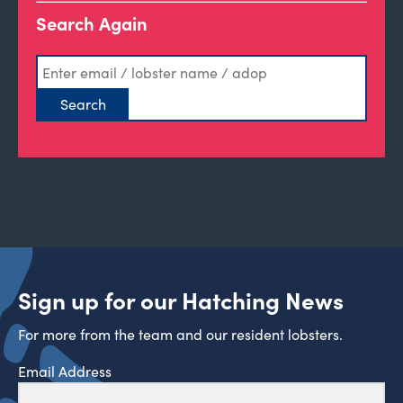
Search Again
Sign up for our Hatching News
For more from the team and our resident lobsters.
Email Address