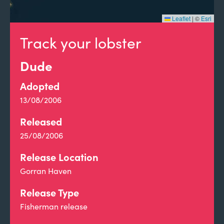
Leaflet
|
©
Esri
Track your lobster
Dude
Adopted
13/08/2006
Released
25/08/2006
Release Location
Gorran Haven
Release Type
Fisherman release