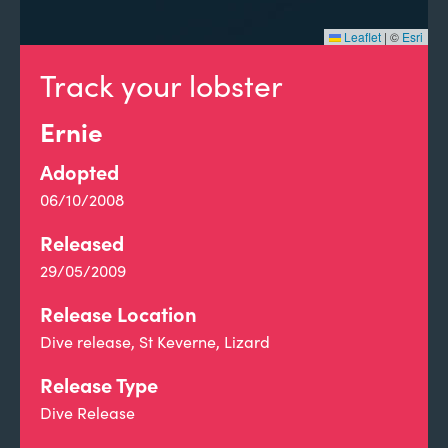
Leaflet
|
©
Esri
Track your lobster
Ernie
Adopted
06/10/2008
Released
29/05/2009
Release Location
Dive release, St Keverne, Lizard
Release Type
Dive Release