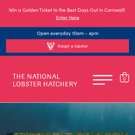
Win a Golden Ticket to the Best Days Out in Cornwall!
Enter Here
Open everyday 10am - 4pm
Adopt a lobster
0