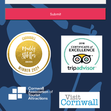
Submit