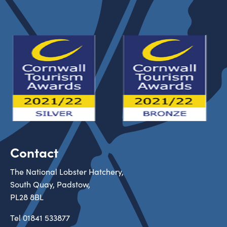
Contact
The National Lobster Hatchery,
South Quay, Padstow,
PL28 8BL
Tel
01841 533877