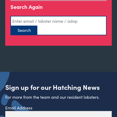
Search Again
Sign up for our Hatching News
For more from the team and our resident lobsters.
Email Address