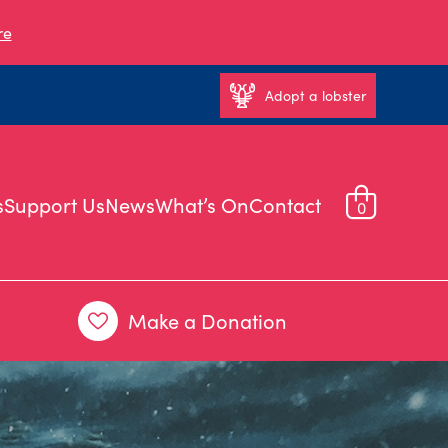
re
Adopt a lobster
s
Support Us
News
What’s On
Contact
0
Make a Donation