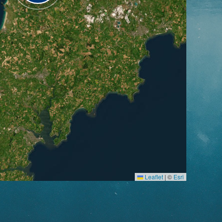
Leaflet
|
©
Esri