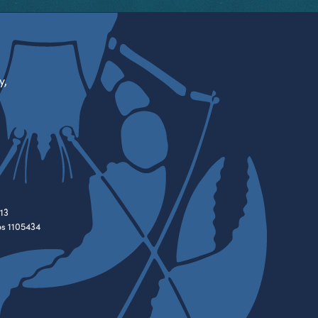
y,
13
es 1105434