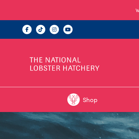
W
Shop