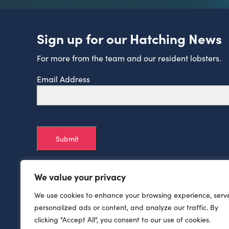
Sign up for our Hatching News
For more from the team and our resident lobsters.
Email Address
Submit
We value your privacy
We use cookies to enhance your browsing experience, serv
personalized ads or content, and analyze our traffic. By
clicking "Accept All", you consent to our use of cookies.