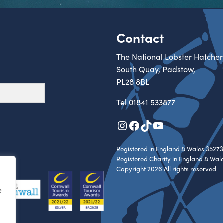
Contact
The National Lobster Hatcher
South Quay, Padstow,
PL28 8BL
Tel
01841 533877
Instagram
Facebook
TikTok
YouTube
Registered in England & Wales 35273
Registered Charity in England & Wal
Copyright 2026 All rights reserved
e