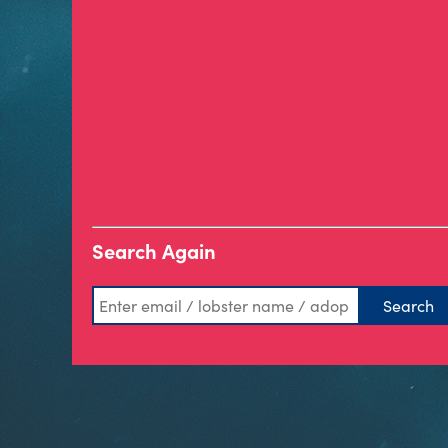
Search Again