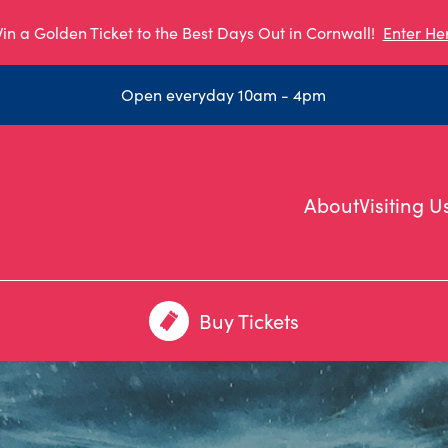
in a Golden Ticket to the Best Days Out in Cornwall!
Enter He
Open everyday 10am - 4pm
About
Visiting U
Buy Tickets