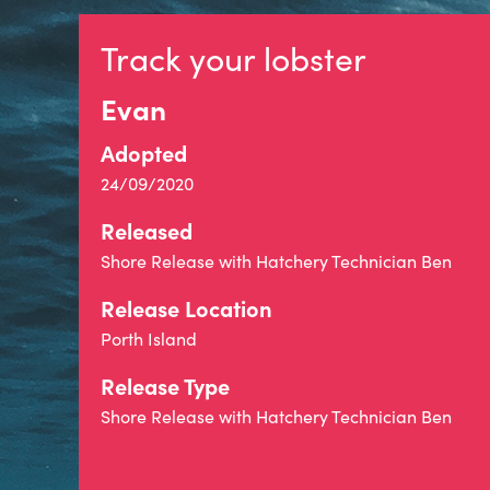
Track your lobster
Evan
Adopted
24/09/2020
Released
Shore Release with Hatchery Technician Ben
Release Location
Porth Island
Release Type
Shore Release with Hatchery Technician Ben