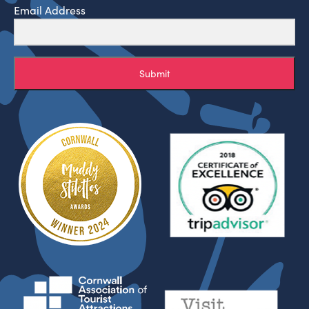
Email Address
Submit