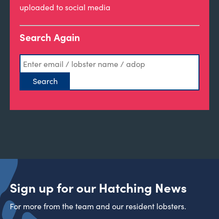
uploaded to social media
Search Again
Sign up for our Hatching News
For more from the team and our resident lobsters.