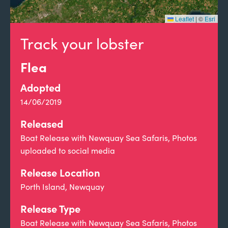
Leaflet
|
©
Esri
Track your lobster
Flea
Adopted
14/06/2019
Released
Boat Release with Newquay Sea Safaris, Photos
uploaded to social media
Release Location
Porth Island, Newquay
Release Type
Boat Release with Newquay Sea Safaris, Photos