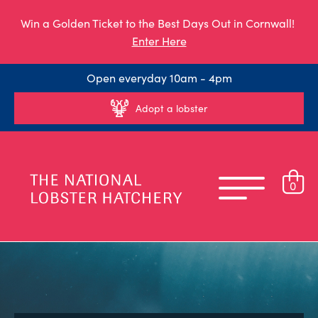
Win a Golden Ticket to the Best Days Out in Cornwall!
Enter Here
Open everyday 10am - 4pm
Adopt a lobster
0