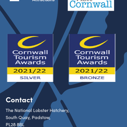
Contact
The National Lobster Hatchery,
South Quay, Padstow,
PL28 8BL