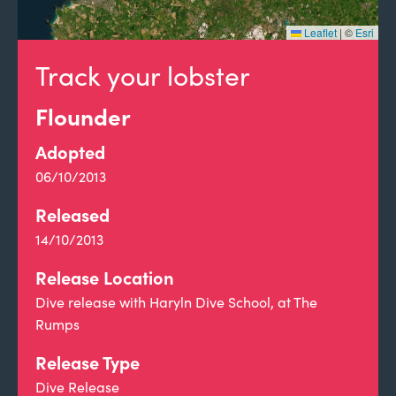
Leaflet
|
©
Esri
Track your lobster
Flounder
Adopted
06/10/2013
Released
14/10/2013
Release Location
Dive release with Haryln Dive School, at The
Rumps
Release Type
Dive Release