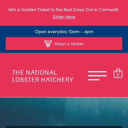
Win a Golden Ticket to the Best Days Out in Cornwall!
Enter Here
Open everyday 10am - 4pm
Adopt a lobster
0