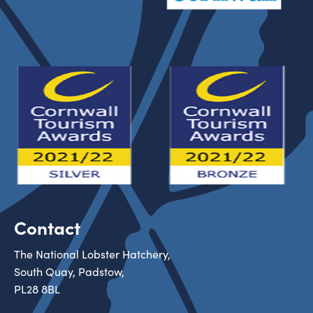
Contact
The National Lobster Hatchery,
South Quay, Padstow,
PL28 8BL