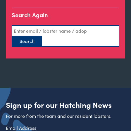
Search Again
Sign up for our Hatching News
For more from the team and our resident lobsters.
Email Address