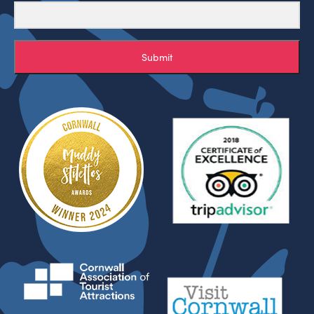
Submit