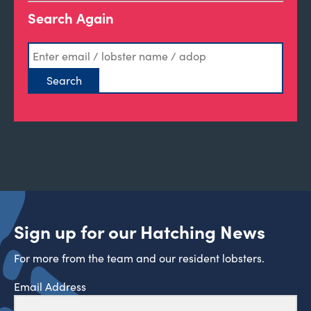
Search Again
Sign up for our Hatching News
For more from the team and our resident lobsters.
Email Address