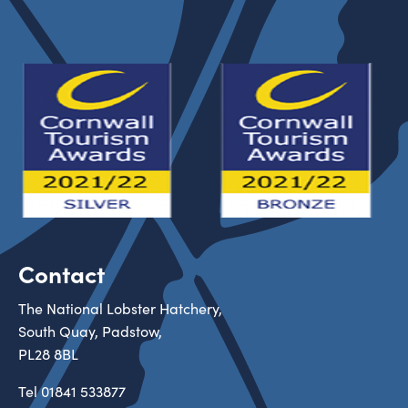
Contact
The National Lobster Hatchery,
South Quay, Padstow,
PL28 8BL
Tel
01841 533877