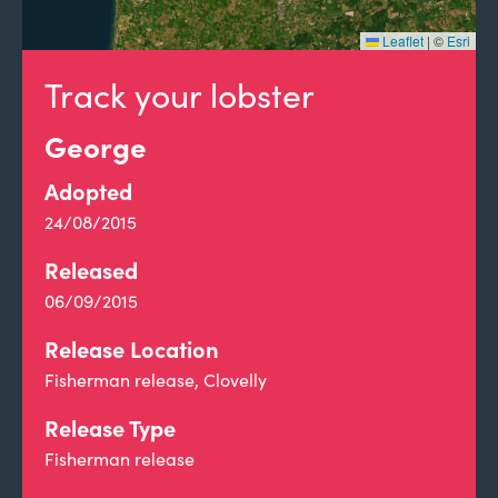
Leaflet
|
©
Esri
Track your lobster
George
Adopted
24/08/2015
Released
06/09/2015
Release Location
Fisherman release, Clovelly
Release Type
Fisherman release