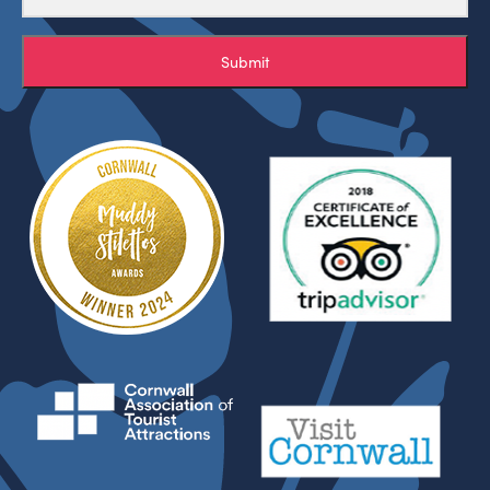
Submit