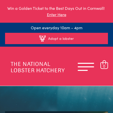
Win a Golden Ticket to the Best Days Out in Cornwall!
Enter Here
Open everyday 10am - 4pm
Adopt a lobster
0