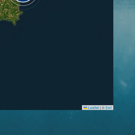
Leaflet
|
©
Esri