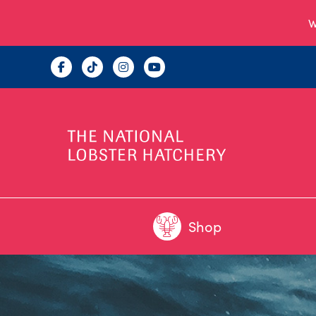
W
Shop