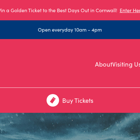
in a Golden Ticket to the Best Days Out in Cornwall!
Enter He
Open everyday 10am - 4pm
About
Visiting U
Buy Tickets