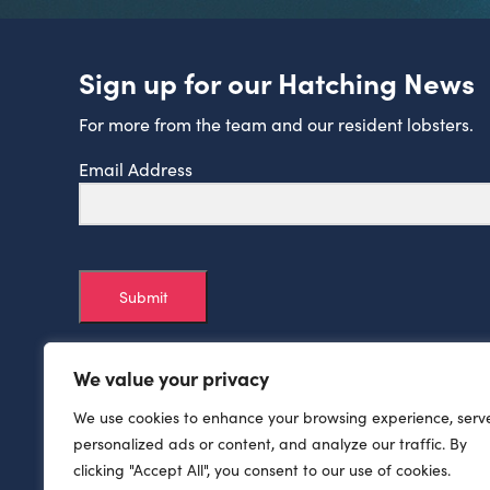
Sign up for our Hatching News
For more from the team and our resident lobsters.
Email Address
Submit
We value your privacy
We use cookies to enhance your browsing experience, serv
personalized ads or content, and analyze our traffic. By
clicking "Accept All", you consent to our use of cookies.