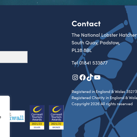
Contact
The National Lobster Hatcher
South Quay, Padstow,
PL28 8BL
Tel
01841 533877
Instagram
Facebook
TikTok
YouTube
Registered in England & Wales 35273
Registered Charity in England & Wal
Copyright 2026 All rights reserved
e