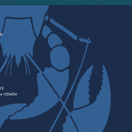
y,
13
es 1105434