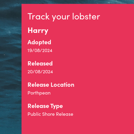
Track your lobster
Harry
Adopted
19/08/2024
Released
20/08/2024
Release Location
Porthpean
Release Type
Public Shore Release