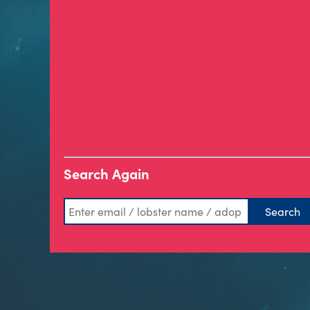
Search Again