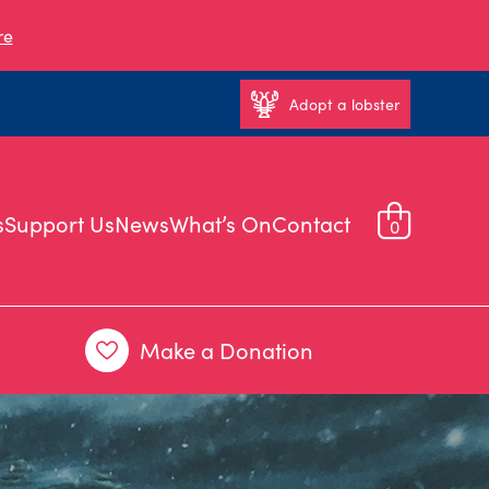
re
Adopt a lobster
s
Support Us
News
What’s On
Contact
0
Make a Donation