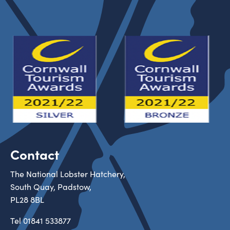
Contact
The National Lobster Hatchery,
South Quay, Padstow,
PL28 8BL
Tel
01841 533877