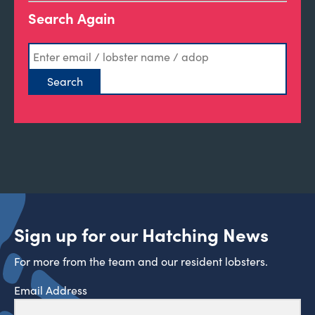
Search Again
Sign up for our Hatching News
For more from the team and our resident lobsters.
Email Address