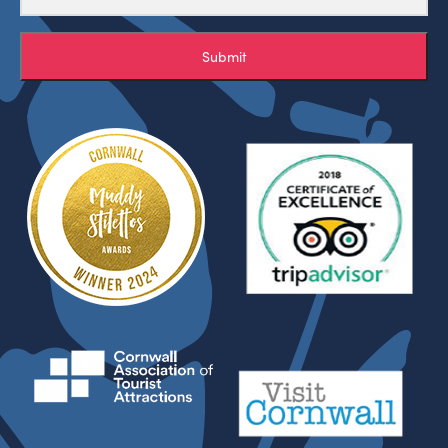
Submit