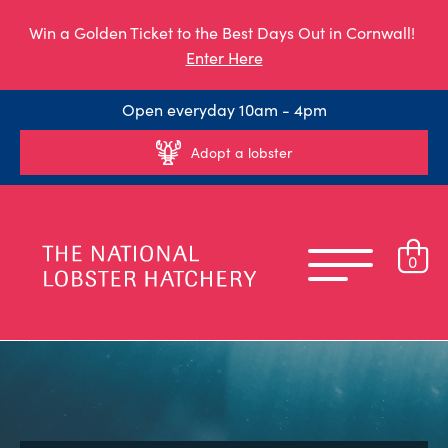
Win a Golden Ticket to the Best Days Out in Cornwall!
Enter Here
Open everyday 10am - 4pm
Adopt a lobster
0