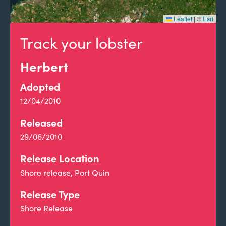
Leaflet
|
©
Esri
Track your lobster
Herbert
Adopted
12/04/2010
Released
29/06/2010
Release Location
Shore release, Port Quin
Release Type
Shore Release