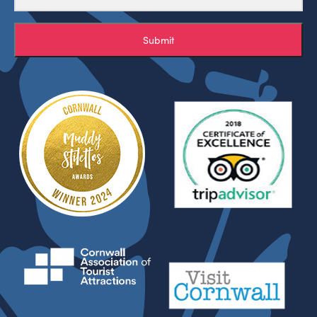
Submit