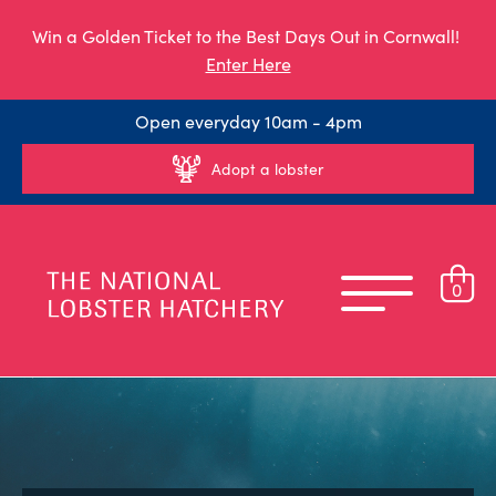
Win a Golden Ticket to the Best Days Out in Cornwall!
Enter Here
Open everyday 10am - 4pm
Adopt a lobster
0