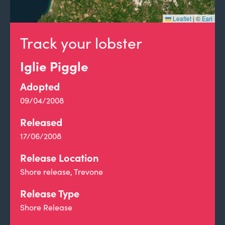
Leaflet
|
©
Esri
Track your lobster
Iglie Piggle
Adopted
09/04/2008
Released
17/06/2008
Release Location
Shore release, Trevone
Release Type
Shore Release