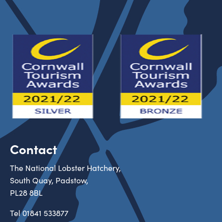
Contact
The National Lobster Hatchery,
South Quay, Padstow,
PL28 8BL
Tel
01841 533877