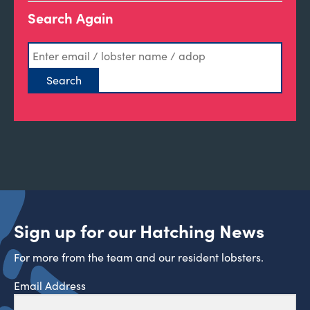
Search Again
Sign up for our Hatching News
For more from the team and our resident lobsters.
Email Address