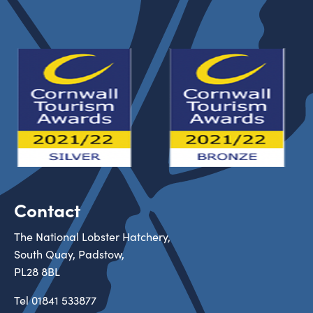
Contact
The National Lobster Hatchery,
South Quay, Padstow,
PL28 8BL
Tel
01841 533877