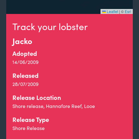
Leaflet
|
©
Esri
Track your lobster
Jacko
Adopted
14/06/2009
Released
28/07/2009
Release Location
Shore release, Hannafore Reef, Looe
Release Type
Shore Release