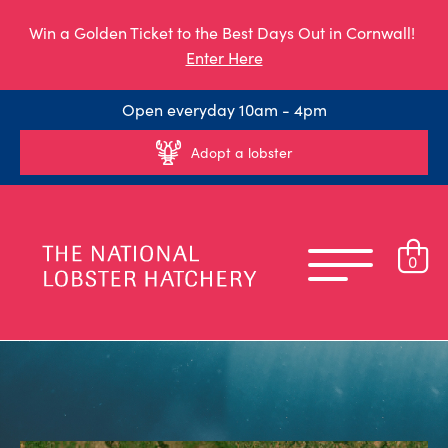
Win a Golden Ticket to the Best Days Out in Cornwall!
Enter Here
Open everyday 10am - 4pm
Adopt a lobster
0