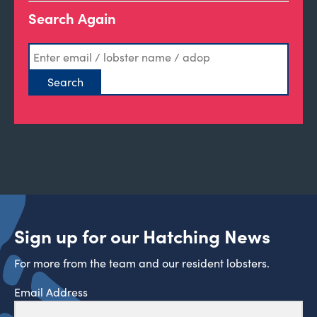
Search Again
Sign up for our Hatching News
For more from the team and our resident lobsters.
Email Address