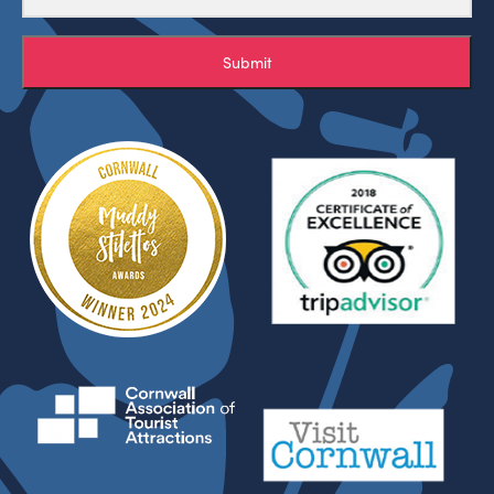
Submit