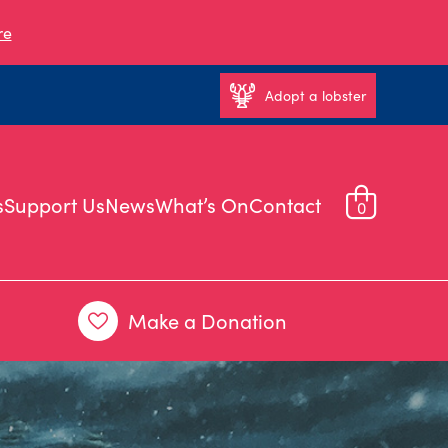
re
Adopt a lobster
s
Support Us
News
What’s On
Contact
0
Make a Donation