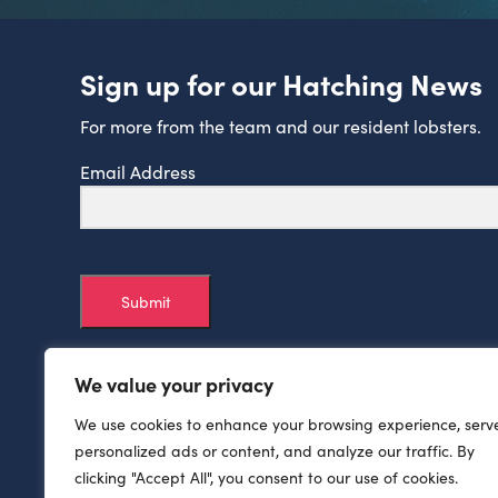
Sign up for our Hatching News
For more from the team and our resident lobsters.
Email Address
Submit
We value your privacy
We use cookies to enhance your browsing experience, serv
personalized ads or content, and analyze our traffic. By
clicking "Accept All", you consent to our use of cookies.