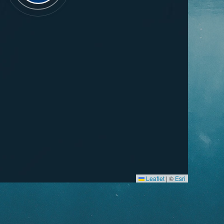
Leaflet
|
©
Esri