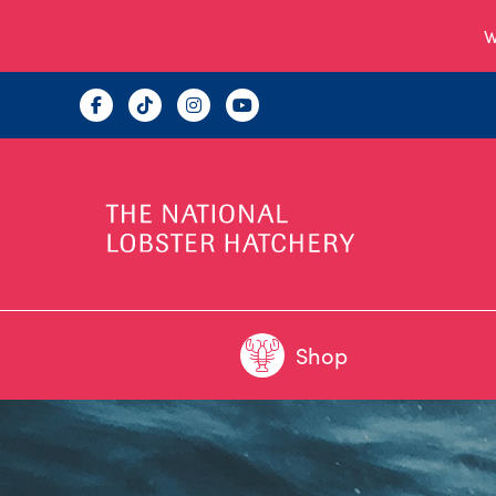
W
Shop