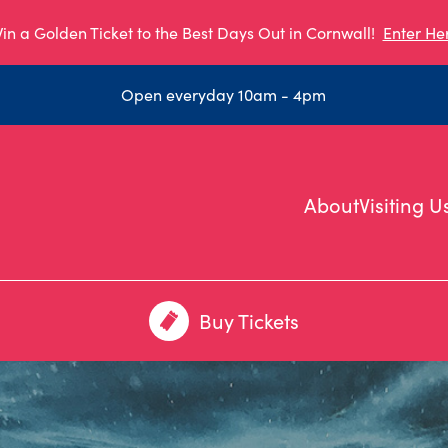
in a Golden Ticket to the Best Days Out in Cornwall!
Enter He
Open everyday 10am - 4pm
About
Visiting U
Buy Tickets