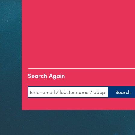
Search Again