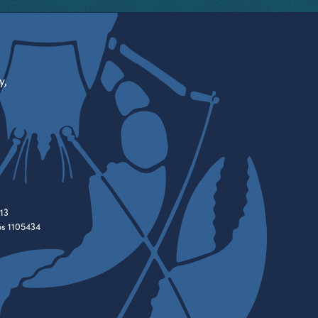
y,
13
es 1105434