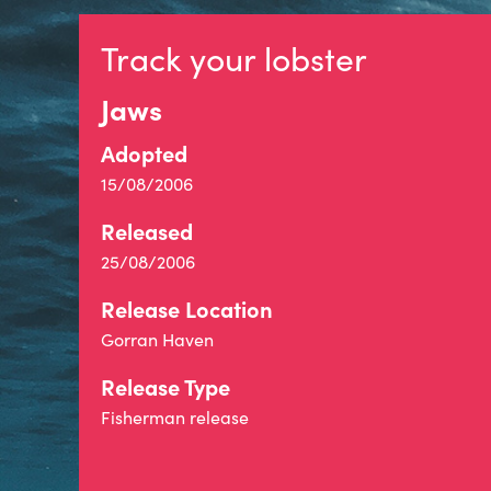
Track your lobster
Jaws
Adopted
15/08/2006
Released
25/08/2006
Release Location
Gorran Haven
Release Type
Fisherman release