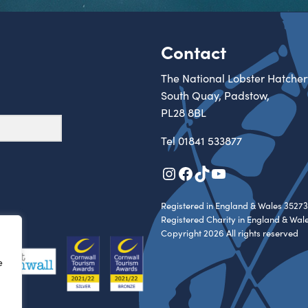
Contact
The National Lobster Hatcher
South Quay, Padstow,
PL28 8BL
Tel
01841 533877
Instagram
Facebook
TikTok
YouTube
Registered in England & Wales 35273
Registered Charity in England & Wal
Copyright 2026 All rights reserved
e