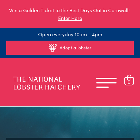
Win a Golden Ticket to the Best Days Out in Cornwall!
Enter Here
Open everyday 10am - 4pm
Adopt a lobster
0