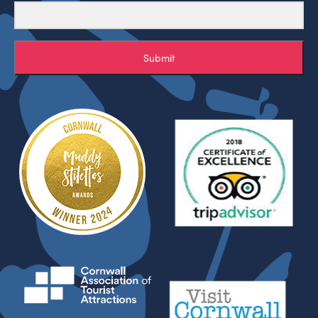
Submit