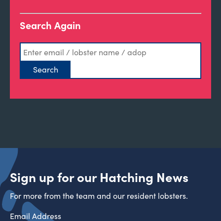
Search Again
Sign up for our Hatching News
For more from the team and our resident lobsters.
Email Address