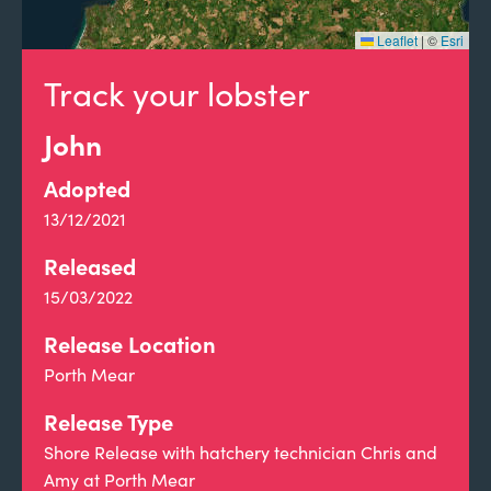
Leaflet
|
©
Esri
Track your lobster
John
Adopted
13/12/2021
Released
15/03/2022
Release Location
Porth Mear
Release Type
Shore Release with hatchery technician Chris and
Amy at Porth Mear