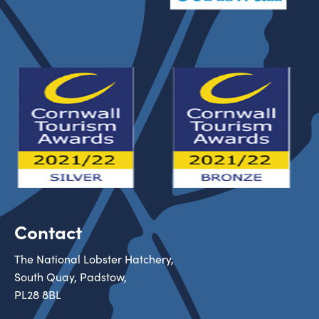
Contact
The National Lobster Hatchery,
South Quay, Padstow,
PL28 8BL