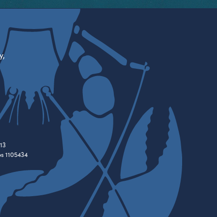
y,
13
es 1105434