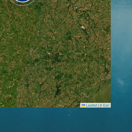
Leaflet
|
©
Esri