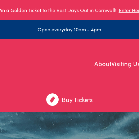
in a Golden Ticket to the Best Days Out in Cornwall!
Enter He
Open everyday 10am - 4pm
About
Visiting U
Buy Tickets