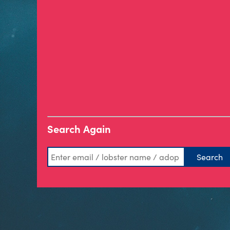
Search Again