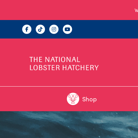
W
Shop