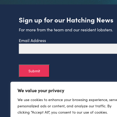
Sign up for our Hatching News
For more from the team and our resident lobsters.
Email Address
Submit
We value your privacy
We use cookies to enhance your browsing experience, serv
personalized ads or content, and analyze our traffic. By
clicking "Accept All", you consent to our use of cookies.