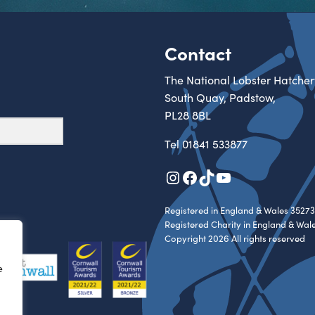
Contact
The National Lobster Hatcher
South Quay, Padstow,
PL28 8BL
Tel
01841 533877
Instagram
Facebook
TikTok
YouTube
Registered in England & Wales 35273
Registered Charity in England & Wal
Copyright 2026 All rights reserved
e