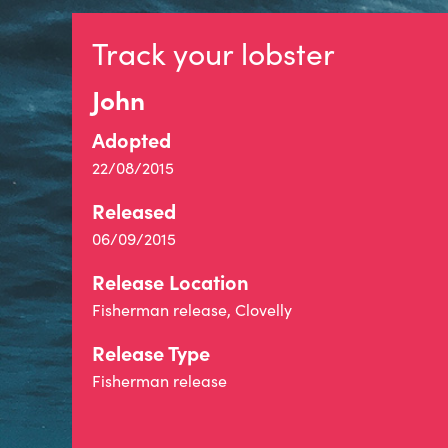
Track your lobster
John
Adopted
22/08/2015
Released
06/09/2015
Release Location
Fisherman release, Clovelly
Release Type
Fisherman release