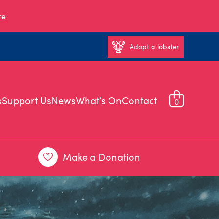
re
Adopt a lobster
s
Support Us
News
What’s On
Contact
0
Make a Donation