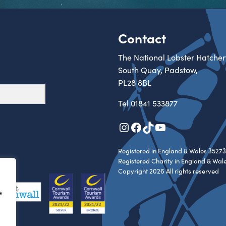
Contact
The National Lobster Hatcher
South Quay, Padstow,
PL28 8BL
Tel
01841 533877
Instagram
Facebook
TikTok
YouTube
Registered in England & Wales 35273
Registered Charity in England & Wal
Copyright 2026 All rights reserved
e