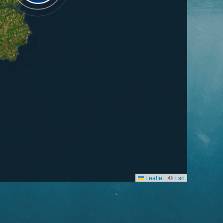
Leaflet
|
©
Esri