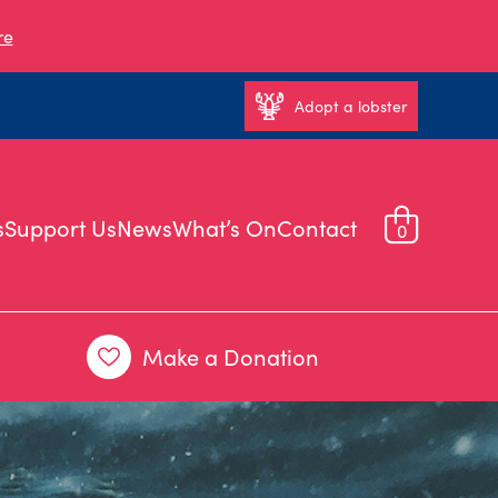
re
Adopt a lobster
s
Support Us
News
What’s On
Contact
0
Make a Donation