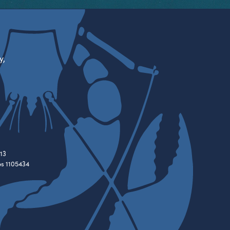
y,
13
es 1105434