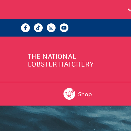
W
Shop