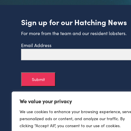
Sign up for our Hatching News
For more from the team and our resident lobsters.
Email Address
Submit
We value your privacy
We use cookies to enhance your browsing experience, serv
personalized ads or content, and analyze our traffic. By
clicking "Accept All", you consent to our use of cookies.