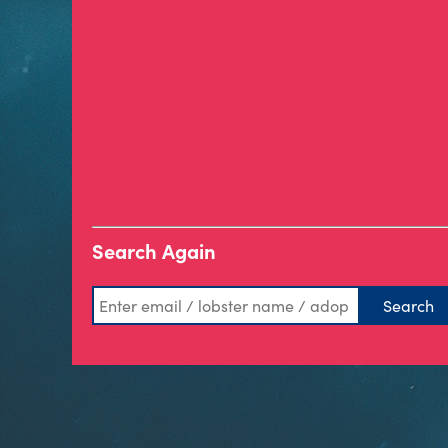
Search Again