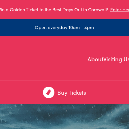
in a Golden Ticket to the Best Days Out in Cornwall!
Enter He
Open everyday 10am - 4pm
About
Visiting U
Buy Tickets