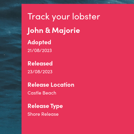
Track your lobster
John & Majorie
Adopted
21/08/2023
Released
23/08/2023
Release Location
Castle Beach
Release Type
Shore Release