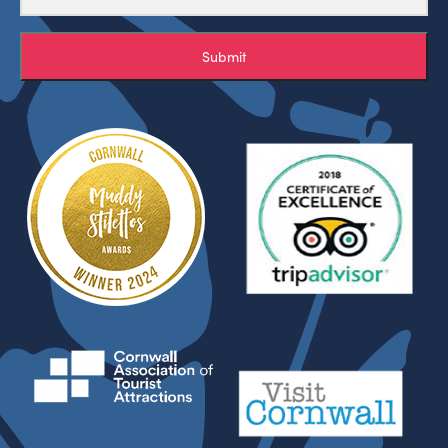
Submit