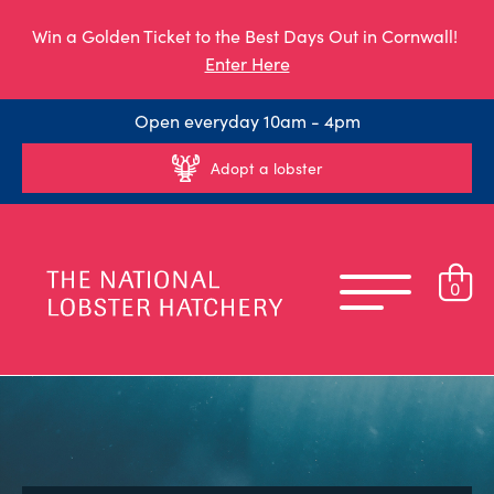
Win a Golden Ticket to the Best Days Out in Cornwall!
Enter Here
Open everyday 10am - 4pm
Adopt a lobster
0