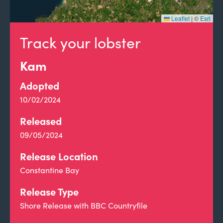
Leaflet
|
©
Esri
Track your lobster
Kam
Adopted
10/02/2024
Released
09/05/2024
Release Location
Constantine Bay
Release Type
Shore Release with BBC Countryfile