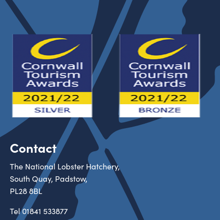
Contact
The National Lobster Hatchery,
South Quay, Padstow,
PL28 8BL
Tel
01841 533877