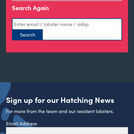
Search Again
Sign up for our Hatching News
For more from the team and our resident lobsters.
Email Address