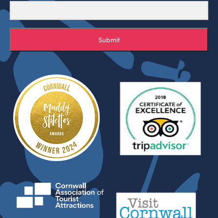
Submit