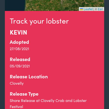
Leaflet
|
©
Esri
Track your lobster
KEVIN
Adopted
27/08/2021
Released
05/09/2021
Release Location
Clovelly
Release Type
Shore Release at Clovelly Crab and Lobster
Festival