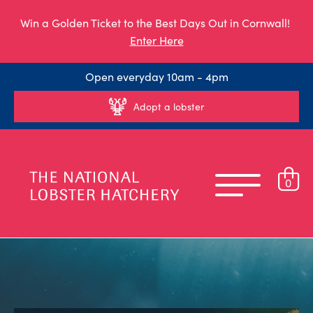
Win a Golden Ticket to the Best Days Out in Cornwall!
Enter Here
Open everyday 10am - 4pm
Adopt a lobster
0