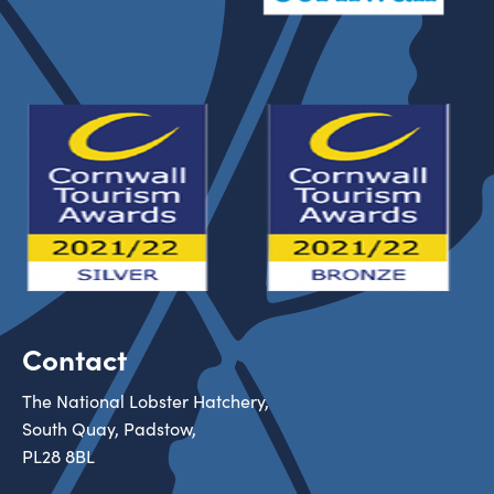
Contact
The National Lobster Hatchery,
South Quay, Padstow,
PL28 8BL