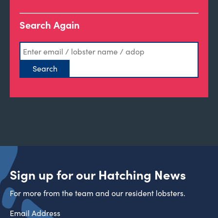
Search Again
Sign up for our Hatching News
For more from the team and our resident lobsters.
Email Address