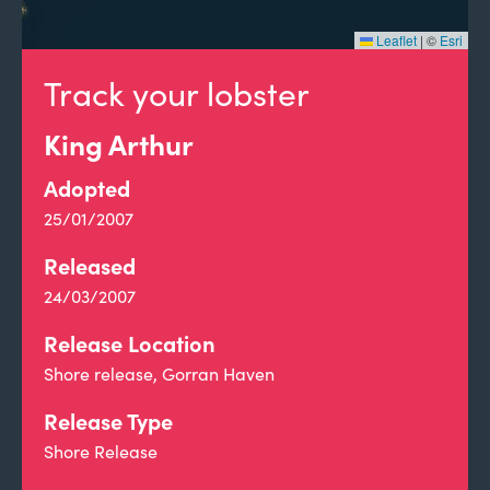
Leaflet
|
©
Esri
Track your lobster
King Arthur
Adopted
25/01/2007
Released
24/03/2007
Release Location
Shore release, Gorran Haven
Release Type
Shore Release