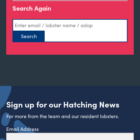
Search Again
Sign up for our Hatching News
For more from the team and our resident lobsters.
Email Address