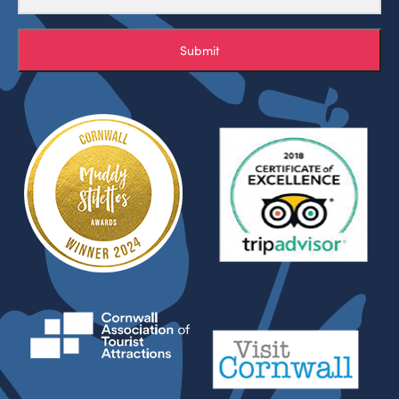
Submit