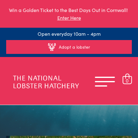
Win a Golden Ticket to the Best Days Out in Cornwall!
Enter Here
Open everyday 10am - 4pm
Adopt a lobster
0