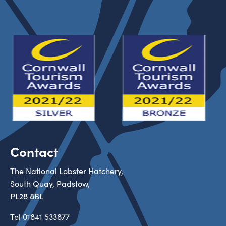
Contact
The National Lobster Hatchery,
South Quay, Padstow,
PL28 8BL
Tel
01841 533877