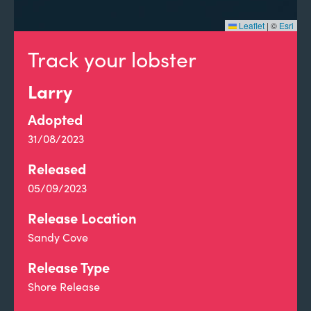
Leaflet
|
©
Esri
Track your lobster
Larry
Adopted
31/08/2023
Released
05/09/2023
Release Location
Sandy Cove
Release Type
Shore Release