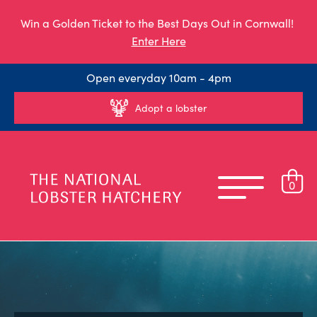
Win a Golden Ticket to the Best Days Out in Cornwall!
Enter Here
Open everyday 10am - 4pm
Adopt a lobster
0