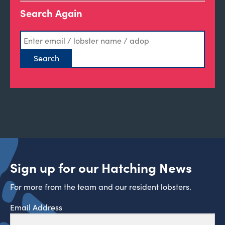
Search Again
Sign up for our Hatching News
For more from the team and our resident lobsters.
Email Address