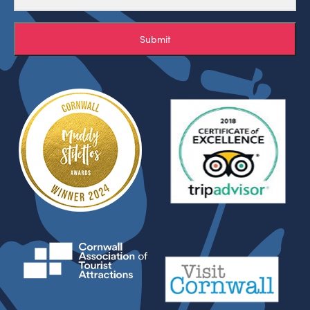
Submit