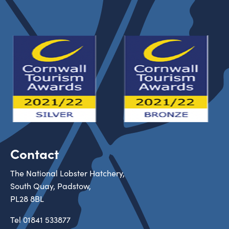
Contact
The National Lobster Hatchery,
South Quay, Padstow,
PL28 8BL
Tel
01841 533877