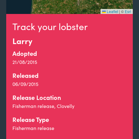
Leaflet
|
©
Esri
Track your lobster
Larry
Adopted
21/08/2015
Released
06/09/2015
Release Location
Fisherman release, Clovelly
Release Type
Fisherman release