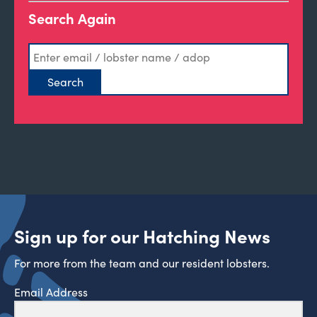
Search Again
Sign up for our Hatching News
For more from the team and our resident lobsters.
Email Address