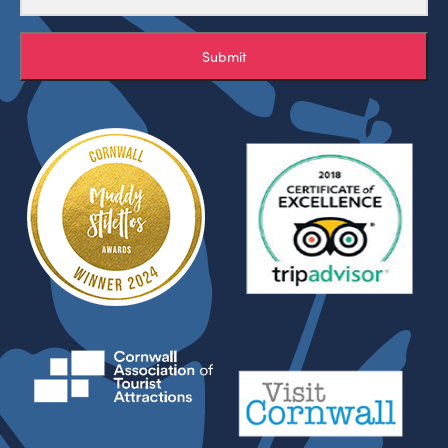
Submit