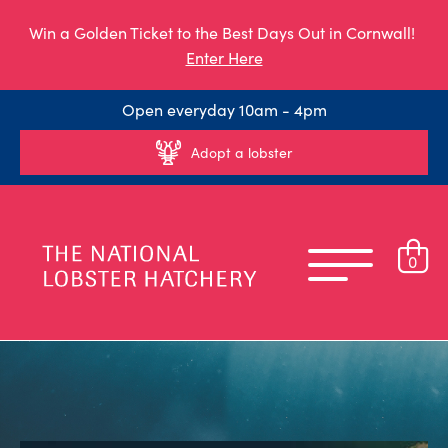
Win a Golden Ticket to the Best Days Out in Cornwall!
Enter Here
Open everyday 10am - 4pm
Adopt a lobster
0