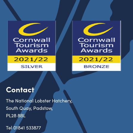
Contact
The National Lobster Hatchery,
South Quay, Padstow,
PL28 8BL
Tel
01841 533877