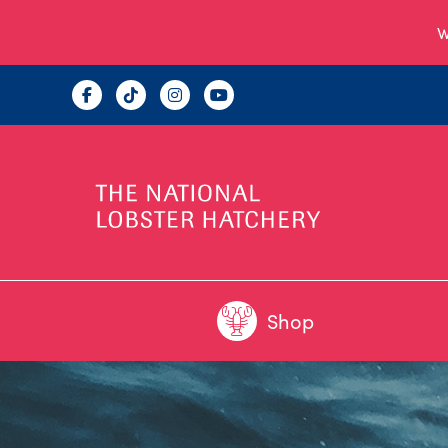
W
Shop