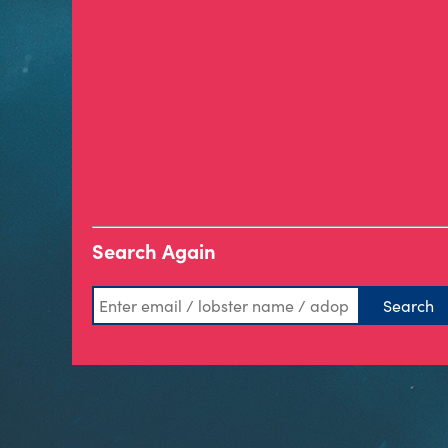
Search Again