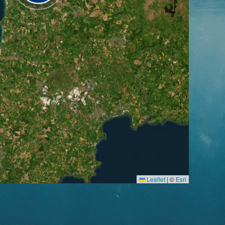
Leaflet
|
©
Esri