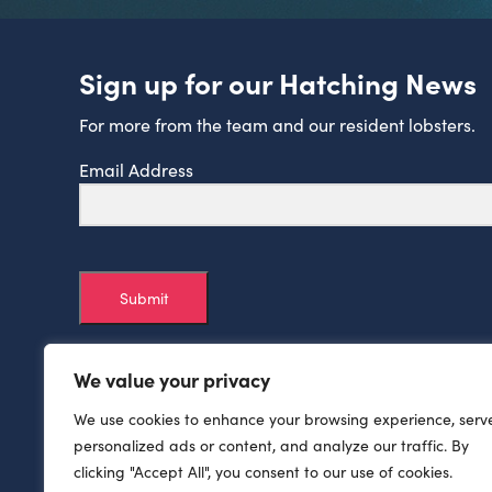
Sign up for our Hatching News
For more from the team and our resident lobsters.
Email Address
Submit
We value your privacy
We use cookies to enhance your browsing experience, serv
personalized ads or content, and analyze our traffic. By
clicking "Accept All", you consent to our use of cookies.