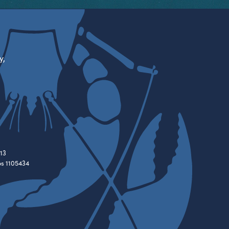
y,
13
es 1105434