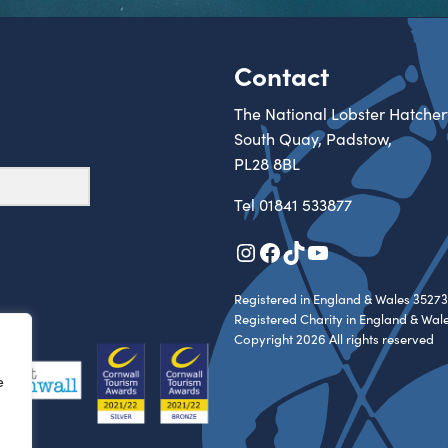
Contact
The National Lobster Hatcher
South Quay, Padstow,
PL28 8BL
Tel
01841 533877
Instagram
Facebook
TikTok
YouTube
Registered in England & Wales 35273
Registered Charity in England & Wal
Copyright 2026 All rights reserved
e