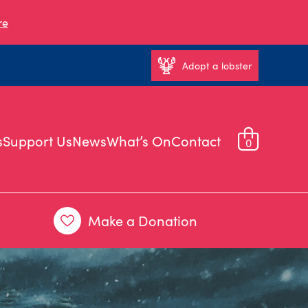
re
Adopt a lobster
s
Support Us
News
What’s On
Contact
0
Make a Donation