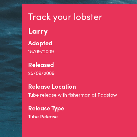
Track your lobster
Larry
Adopted
18/09/2009
Released
25/09/2009
Release Location
Tube release with fisherman at Padstow
Release Type
Tube Release