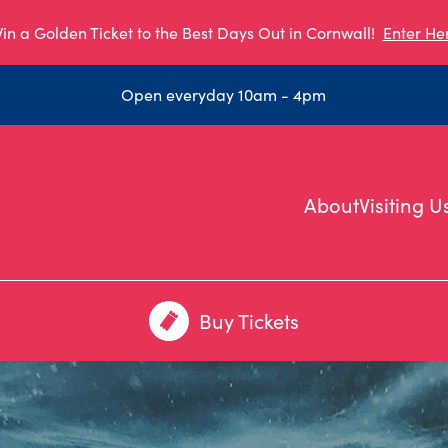
in a Golden Ticket to the Best Days Out in Cornwall!
Enter He
Open everyday 10am - 4pm
About
Visiting U
Buy Tickets