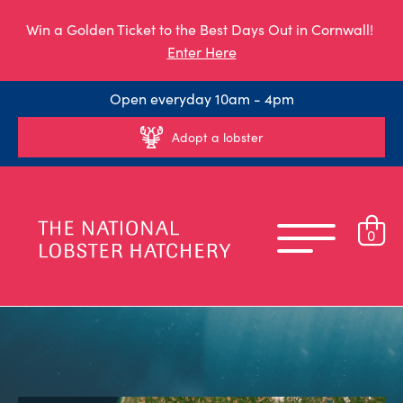
Win a Golden Ticket to the Best Days Out in Cornwall!
Enter Here
Open everyday 10am - 4pm
Adopt a lobster
0