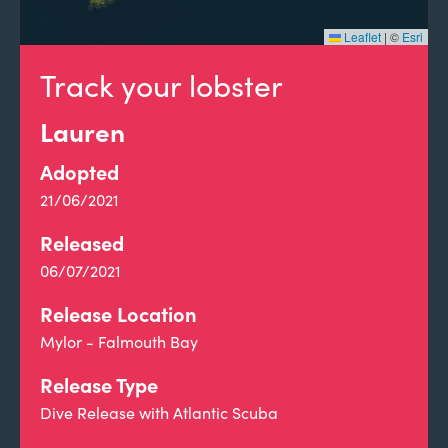
Leaflet
|
©
Esri
Track your lobster
Lauren
Adopted
21/06/2021
Released
06/07/2021
Release Location
Mylor - Falmouth Bay
Release Type
Dive Release with Atlantic Scuba