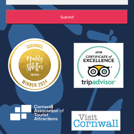
Submit