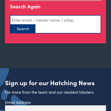
Search Again
Sign up for our Hatching News
For more from the team and our resident lobsters.
Email Address