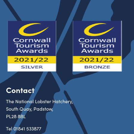
Contact
The National Lobster Hatchery,
South Quay, Padstow,
PL28 8BL
Tel
01841 533877