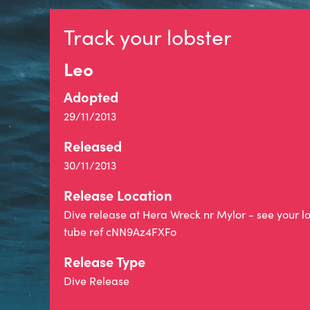
Track your lobster
Leo
Adopted
29/11/2013
Released
30/11/2013
Release Location
Dive release at Hera Wreck nr Mylor - see your l
tube ref cNN9Az4FXFo
Release Type
Dive Release