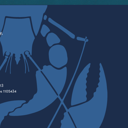
y,
13
es 1105434