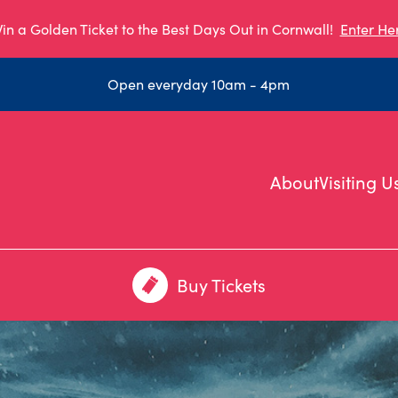
in a Golden Ticket to the Best Days Out in Cornwall!
Enter He
Open everyday 10am - 4pm
About
Visiting U
Buy Tickets