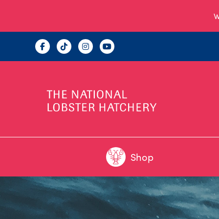
W
Shop