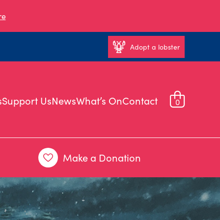
re
Adopt a lobster
s
Support Us
News
What’s On
Contact
0
Make a Donation