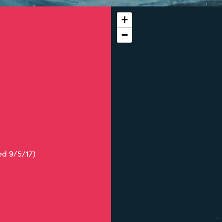
+
−
ed 9/5/17)