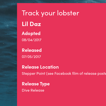
Track your lobster
Lil Daz
Adopted
08/04/2017
Released
07/05/2017
Release Location
Stepper Point (see Facebook film of release post
Release Type
Dive Release