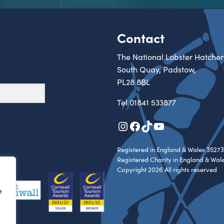
Contact
The National Lobster Hatcher
South Quay, Padstow,
PL28 8BL
Tel
01841 533877
Instagram
Facebook
TikTok
YouTube
Registered in England & Wales 35273
Registered Charity in England & Wal
Copyright 2026 All rights reserved
e