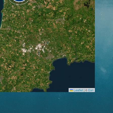
Leaflet
|
©
Esri