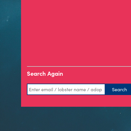
Search Again