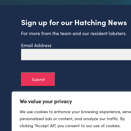
Sign up for our Hatching News
For more from the team and our resident lobsters.
Email Address
Submit
We value your privacy
We use cookies to enhance your browsing experience, serv
personalized ads or content, and analyze our traffic. By
clicking "Accept All", you consent to our use of cookies.