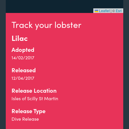
Leaflet
|
©
Esri
Track your lobster
Lilac
Adopted
14/02/2017
Released
12/04/2017
Release Location
Isles of Scilly St Martin
Release Type
Dive Release