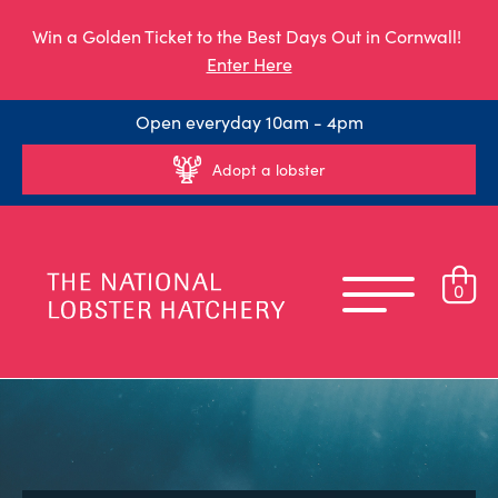
Win a Golden Ticket to the Best Days Out in Cornwall!
Enter Here
Open everyday 10am - 4pm
Adopt a lobster
0