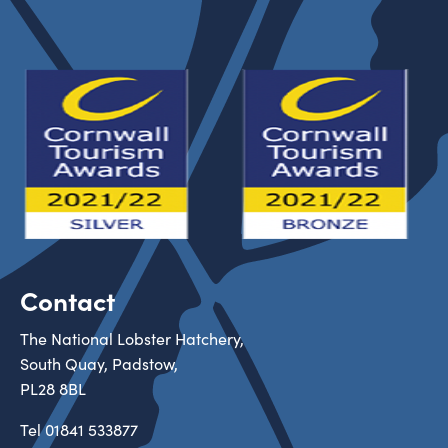
Contact
The National Lobster Hatchery,
South Quay, Padstow,
PL28 8BL
Tel
01841 533877