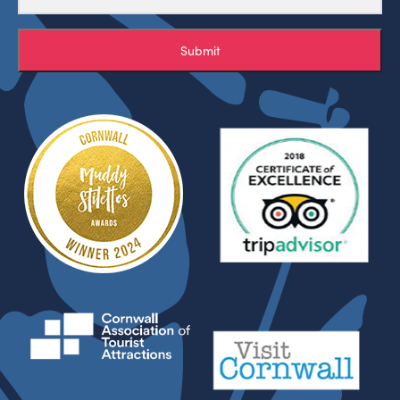
Submit