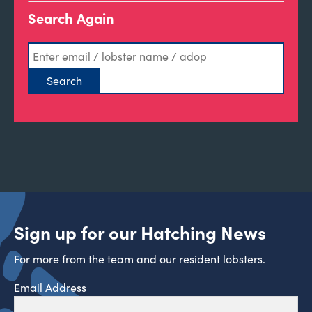
Search Again
Sign up for our Hatching News
For more from the team and our resident lobsters.
Email Address