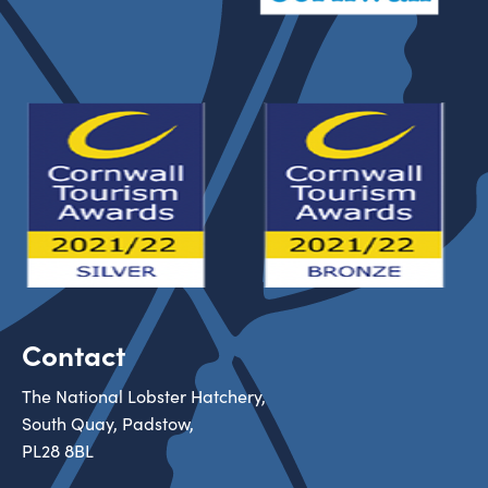
Contact
The National Lobster Hatchery,
South Quay, Padstow,
PL28 8BL