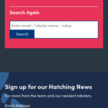
Search Again
Sign up for our Hatching News
For more from the team and our resident lobsters.
Email Address