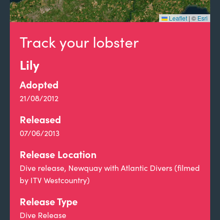
Leaflet
|
©
Esri
Track your lobster
Lily
Adopted
21/08/2012
Released
07/06/2013
Release Location
Dive release, Newquay with Atlantic Divers (filmed
by ITV Westcountry)
Release Type
Dive Release