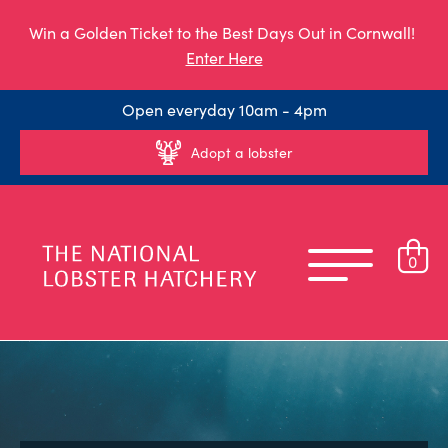
Win a Golden Ticket to the Best Days Out in Cornwall!
Enter Here
Open everyday 10am - 4pm
Adopt a lobster
0