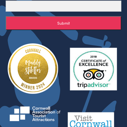
Submit