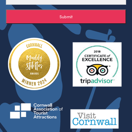
Submit