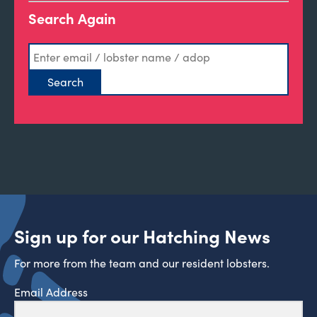
Search Again
Sign up for our Hatching News
For more from the team and our resident lobsters.
Email Address