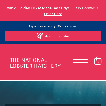
Win a Golden Ticket to the Best Days Out in Cornwall!
Enter Here
Open everyday 10am - 4pm
Adopt a lobster
0