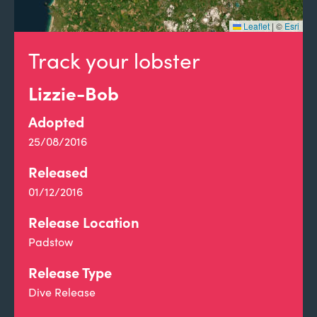
Leaflet
|
©
Esri
Track your lobster
Lizzie-Bob
Adopted
25/08/2016
Released
01/12/2016
Release Location
Padstow
Release Type
Dive Release