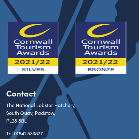
Contact
The National Lobster Hatchery,
South Quay, Padstow,
PL28 8BL
Tel
01841 533877