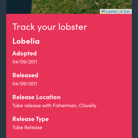
Leaflet
|
©
Esri
Track your lobster
Lobelia
Adopted
04/09/2011
Released
04/09/2011
Release Location
Tube release with Fisherman, Clovelly
Release Type
Tube Release