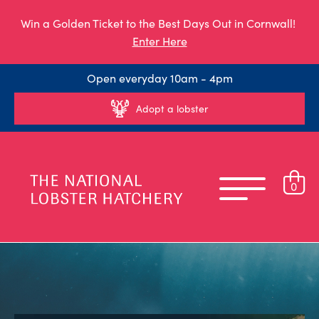
Win a Golden Ticket to the Best Days Out in Cornwall!
Enter Here
Open everyday 10am - 4pm
Adopt a lobster
0