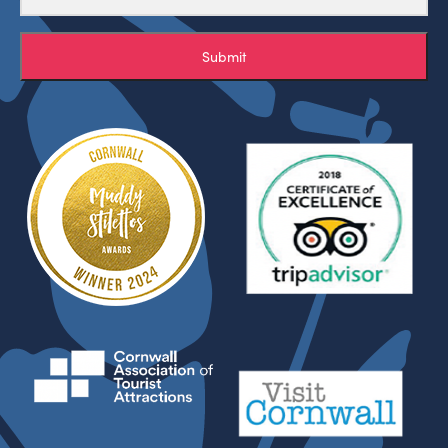
Submit