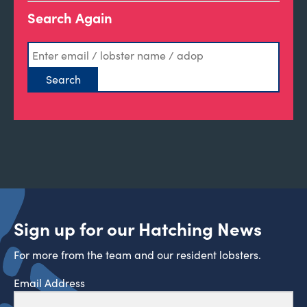
Search Again
Sign up for our Hatching News
For more from the team and our resident lobsters.
Email Address