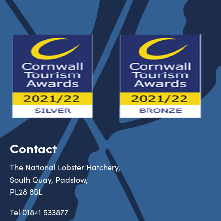
Contact
The National Lobster Hatchery,
South Quay, Padstow,
PL28 8BL
Tel
01841 533877