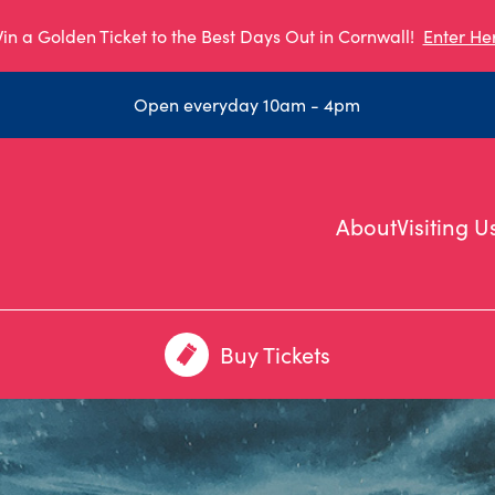
in a Golden Ticket to the Best Days Out in Cornwall!
Enter He
Open everyday 10am - 4pm
About
Visiting U
Buy Tickets