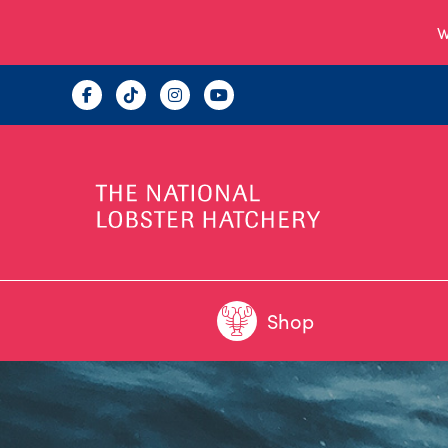
W
Shop