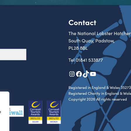
Contact
The National Lobster Hatcher
South Quay, Padstow,
PL28 8BL
Tel
01841 533877
Instagram
Facebook
TikTok
YouTube
Registered in England & Wales 35273
Registered Charity in England & Wal
Copyright 2026 All rights reserved
e