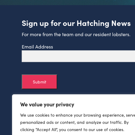
Sign up for our Hatching News
For more from the team and our resident lobsters.
Email Address
Submit
We value your privacy
We use cookies to enhance your browsing experience, serv
personalized ads or content, and analyze our traffic. By
clicking "Accept All", you consent to our use of cookies.