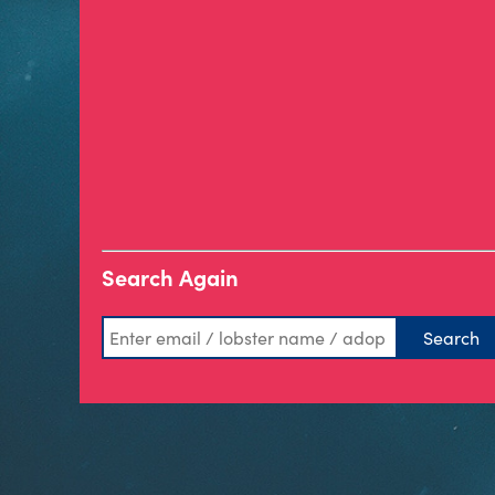
Search Again