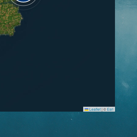
Leaflet
|
©
Esri