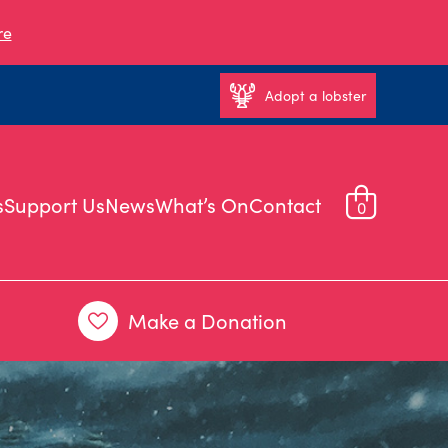
re
Adopt a lobster
s
Support Us
News
What’s On
Contact
0
Make a Donation