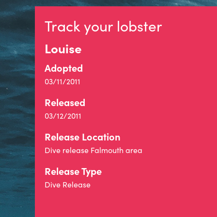
Track your lobster
Louise
Adopted
03/11/2011
Released
03/12/2011
Release Location
Dive release Falmouth area
Release Type
Dive Release