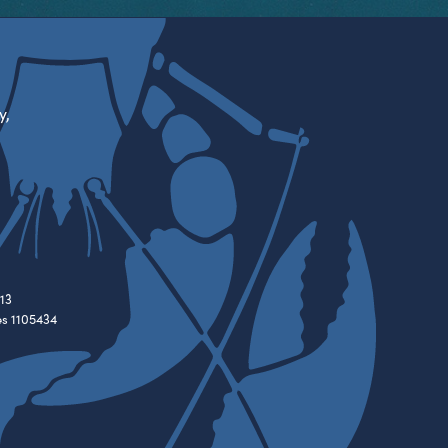
y,
13
es 1105434