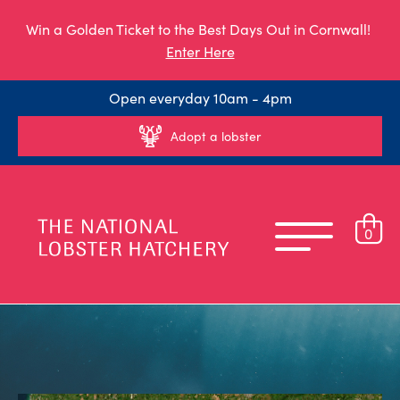
Win a Golden Ticket to the Best Days Out in Cornwall!
Enter Here
Open everyday 10am - 4pm
Adopt a lobster
0