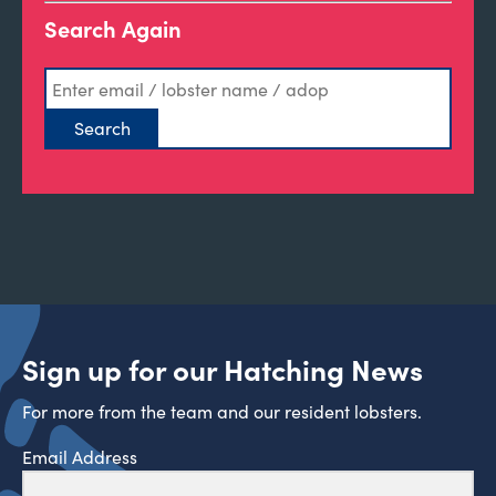
Search Again
Sign up for our Hatching News
For more from the team and our resident lobsters.
Email Address