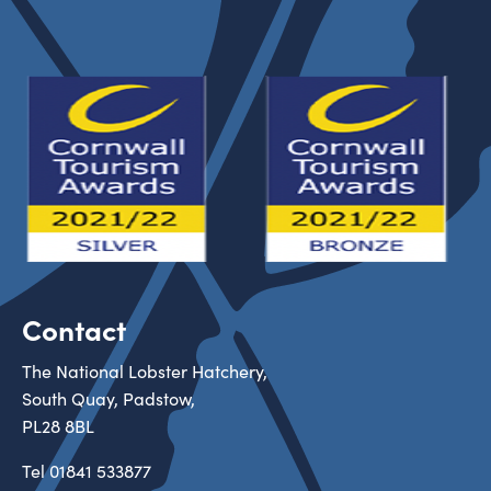
Contact
The National Lobster Hatchery,
South Quay, Padstow,
PL28 8BL
Tel
01841 533877