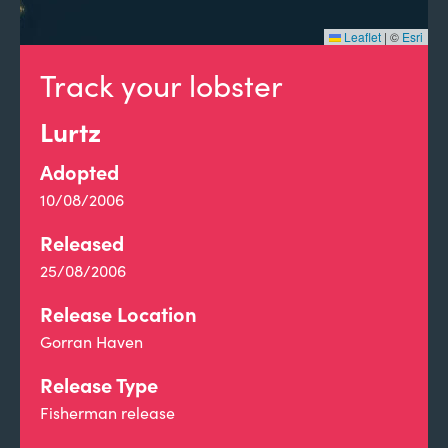
Leaflet
|
©
Esri
Track your lobster
Lurtz
Adopted
10/08/2006
Released
25/08/2006
Release Location
Gorran Haven
Release Type
Fisherman release