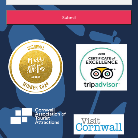
Submit