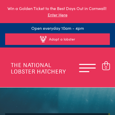
Win a Golden Ticket to the Best Days Out in Cornwall!
Enter Here
Open everyday 10am - 4pm
Adopt a lobster
0