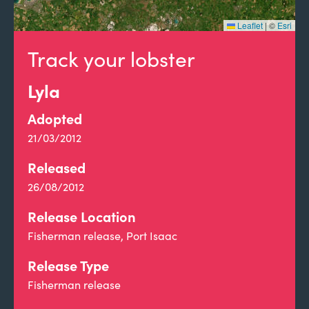
Leaflet
|
©
Esri
Track your lobster
Lyla
Adopted
21/03/2012
Released
26/08/2012
Release Location
Fisherman release, Port Isaac
Release Type
Fisherman release