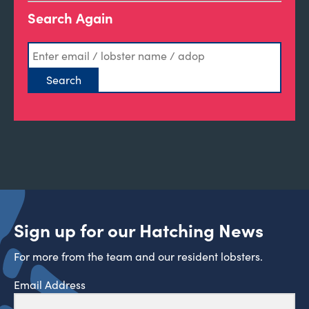
Search Again
Sign up for our Hatching News
For more from the team and our resident lobsters.
Email Address