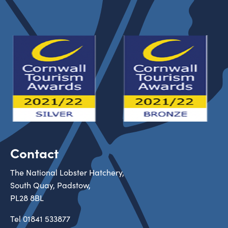
Contact
The National Lobster Hatchery,
South Quay, Padstow,
PL28 8BL
Tel
01841 533877