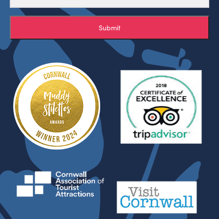
Submit